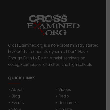
CrossExamined.org is a non-profit ministry started
in 2006 that conducts dynamic I Don’t Have
Enough Faith to Be An Atheist seminars on
college campuses, churches, and high schools
QUICK LINKS
About
Videos
Blog
Radio
Events
Resources
Store
Donate