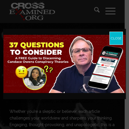
CLOSE
CrossExamine
Blog
Tackling today’s toughest questions, these posts explore
topics on God, morality, science, and culture.
Whether you’re a skeptic or believer, each article
challenges your worldview and sharpens your thinking.
Engaging, thought-provoking, and unapologetic, this is a