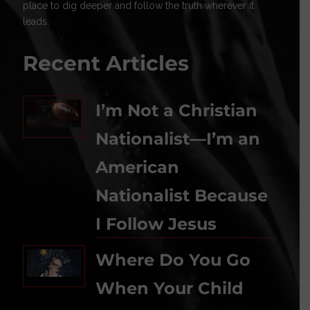
place to dig deeper and follow the truth wherever it
leads.
Recent Articles
I’m Not a Christian
Nationalist—I’m an
American
Nationalist Because
I Follow Jesus
Where Do You Go
When Your Child