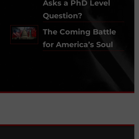
Asks a PhD Level
Question?
The Coming Battle
for America’s Soul