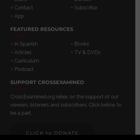
Contact
Subscribe
App
FEATURED RESOURCES
In Spanish
Books
Articles
TV & DVDs
Curriculum
Podcast
SUPPORT CROSSEXAMINED
CrossExamined.org relies on the support of our
viewers, listeners and subscribers. Click below to
be a part.
CLICK to DONATE