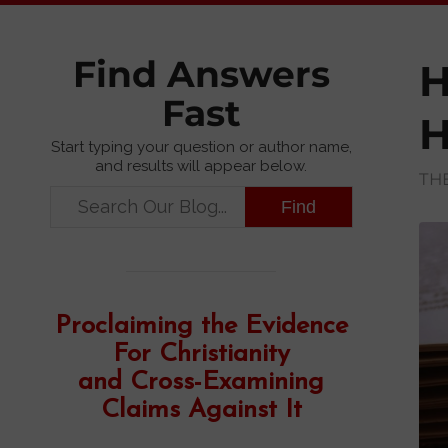
Find Answers
H
Fast
H
Start typing your question or author name,
and results will appear below.
TH
Proclaiming the Evidence
For Christianity
and Cross-Examining
Claims Against It