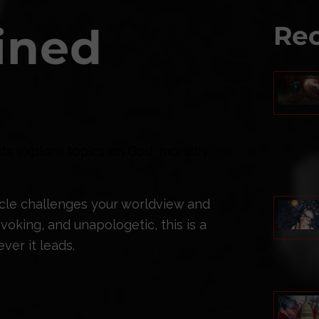
ined
Rec
ts explore topics on God, morality,
ticle challenges your worldview and
oking, and unapologetic, this is a
ver it leads.