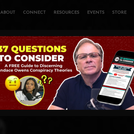
ABOUT
CONNECT
RESOURCES
EVENTS
STORE