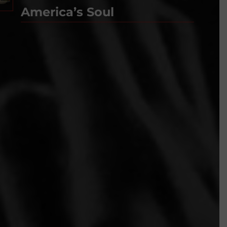
America’s Soul