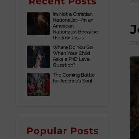
Recent Posts
JAN
I’m Not a Christian
Nationalist—I’m an
J
American
Nationalist Because
I Follow Jesus
JE
Where Do You Go
When Your Child
Asks a PhD Level
Question?
The Coming Battle
for America’s Soul
Popular Posts