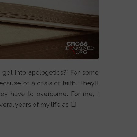
 get into apologetics?” For some
cause of a crisis of faith. They’ll
hey have to overcome. For me, I
ral years of my life as […]