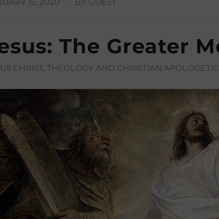
/
UARY 15, 2020
BY
GUEST
esus: The Greater M
SUS CHRIST
,
THEOLOGY AND CHRISTIAN APOLOGETIC