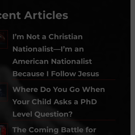
ent Articles
I’m Not a Christian
Nationalist—I’m an
American Nationalist
Because I Follow Jesus
Where Do You Go When
Your Child Asks a PhD
Level Question?
The Coming Battle for