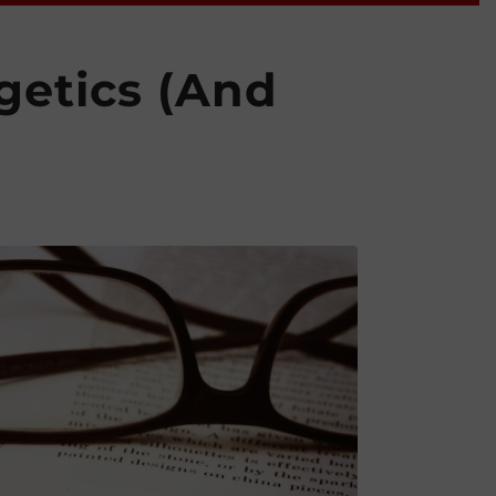
getics (And