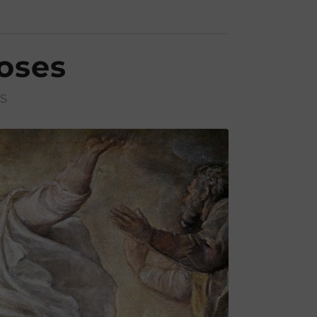
oses
S