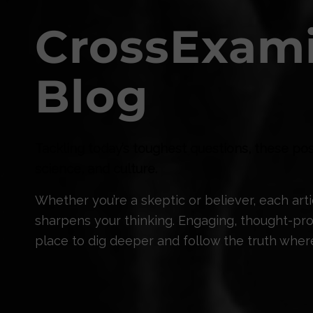
CrossExam
Blog
Tackling today’s toughest questions, these pos
science, and culture.
Whether you’re a skeptic or believer, each ar
sharpens your thinking. Engaging, thought-prov
place to dig deeper and follow the truth where