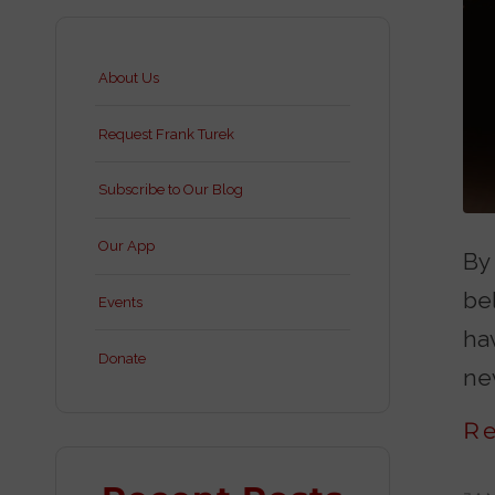
About Us
Request Frank Turek
Subscribe to Our Blog
Our App
By
bel
Events
ha
Donate
nev
R