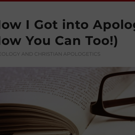
ow I Got into Apolo
ow You Can Too!)
EOLOGY AND CHRISTIAN APOLOGETICS