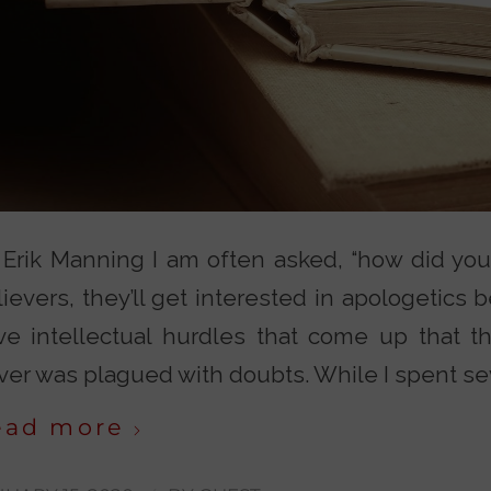
 Erik Manning I am often asked, “how did you
ievers, they’ll get interested in apologetics be
ve intellectual hurdles that come up that t
er was plagued with doubts. While I spent seve
ead more