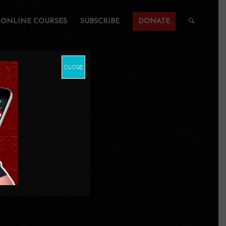
ONLINE COURSES
SUBSCRIBE
DONATE
CLOSE