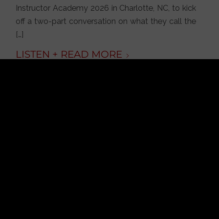
Instructor Academy 2026 in Charlotte, NC, to kick
off a two-part conversation on what they call the
[…]
JULY 31, 2026
/
BY
FRANK TUREK
Is America on Stolen
Land? Debunking
More Historical
Myths with Tim
Barton
PODCAST