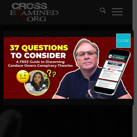
CLOSE