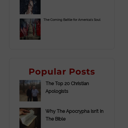
The Coming Battle for America’s Soul
Popular Posts
The Top 20 Christian
Apologists
Why The Apocrypha Isn’t In
The Bible