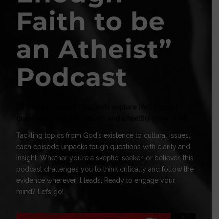
Faith to be
an Atheist
”
Podcast
Dr. Frank Turek and his guests explore life’s biggest
questions with logic, reason, and a healthy dose of wit.
Tackling topics from God’s existence to cultural issues,
each episode unpacks tough questions with clarity and
insight. Whether you’re a skeptic, seeker, or believer, this
podcast challenges you to think critically and follow the
evidence wherever it leads. Ready to engage your
mind? Let’s go!