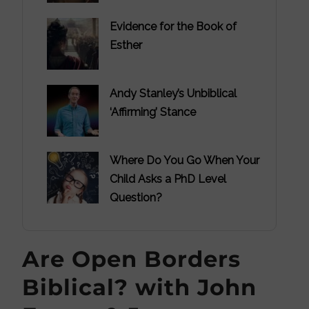
Evidence for the Book of
Esther
Andy Stanley’s Unbiblical
‘Affirming’ Stance
Where Do You Go When Your
Child Asks a PhD Level
Question?
Are Open Borders
Biblical? with John