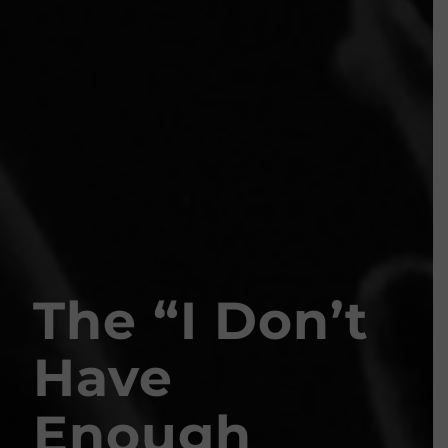
The
“
I Don’t
Have
Enough