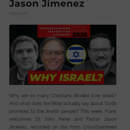
Jason Jimenez
PODCAST
Why are so many Christians divided over Israel?
And what does the Bible actually say about God’s
promises to the Jewish people? This week, Frank
welcomes Dr. John Ferrer and Pastor Jason
Jimenez, recorded on site from CrossExamined