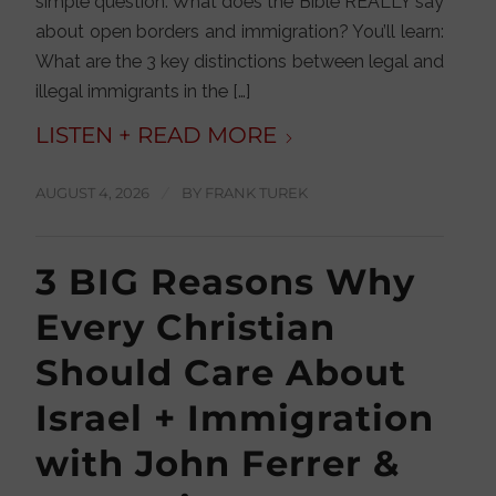
simple question: What does the Bible REALLY say
about open borders and immigration? You’ll learn:
What are the 3 key distinctions between legal and
illegal immigrants in the […]
AUGUST 4, 2026
/
BY
FRANK TUREK
3 BIG Reasons Why
Every Christian
Should Care About
Israel + Immigration
with John Ferrer &