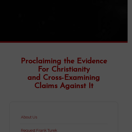
Proclaiming the Evidence
For Christianity
and Cross-Examining
Claims Against It
About Us
Request Frank Turek