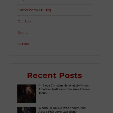
Subscribe to Our Blog
Our App
Events
Donate
Recent Posts
I’m Not a Christian Nationalist—I’m an
American Nationalist Because I Follow
Jesus
Where Do You Go When Your Child
Asks a PhD Level Question?