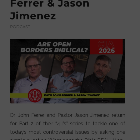
Ferrer & Jason
Jimenez
PODCAST
Dr. John Ferrer and Pastor Jason Jimenez return
for Part 2 of their “4 I’s” series to tackle one of
today’s most controversial issues by asking one