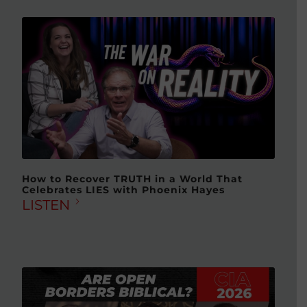
How to Recover TRUTH in a World That
Celebrates LIES with Phoenix Hayes