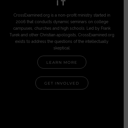
IT
CrossExamined.org is a non-profit ministry started in
2006 that conducts dynamic seminars on college
campuses, churches and high schools. Led by Frank
Turek and other Christian apologists, CrossExamined.org
exists to address the questions of the intellectually
skeptical.
LEARN MORE
GET INVOLVED