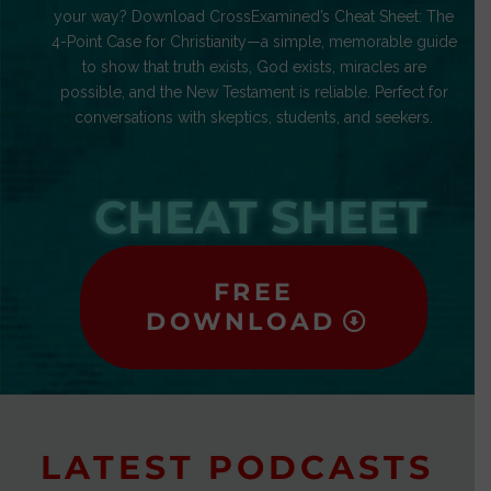
your way? Download CrossExamined’s Cheat Sheet: The
4-Point Case for Christianity—a simple, memorable guide
to show that truth exists, God exists, miracles are
possible, and the New Testament is reliable. Perfect for
conversations with skeptics, students, and seekers.
CHEAT SHEET
FREE
DOWNLOAD
LATEST PODCASTS