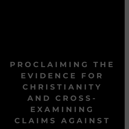
PROCLAIMING THE
EVIDENCE FOR
CHRISTIANITY
AND CROSS-
EXAMINING
CLAIMS AGAINST