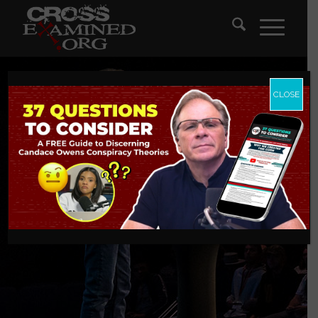
CLOSE