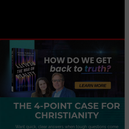
THE 4-POINT CASE FOR
CHRISTIANITY
Want quick, clear answers when tough questions come