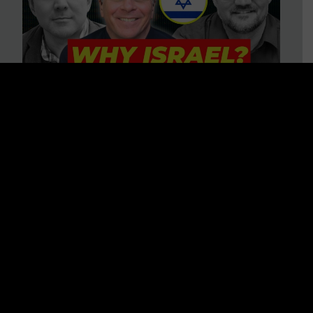
3 BIG Reasons Why Every
Christian Should Care About
Israel + Immigration with John
Ferrer & Jason Jimenez