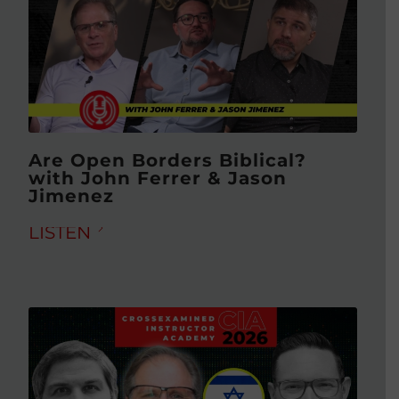
Are Open Borders Biblical?
with John Ferrer & Jason
Jimenez