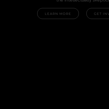
LEARN MORE
GET IN