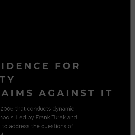
VIDENCE FOR
ITY
AIMS AGAINST IT
in 2006 that conducts dynamic
hools. Led by Frank Turek and
s to address the questions of
l.