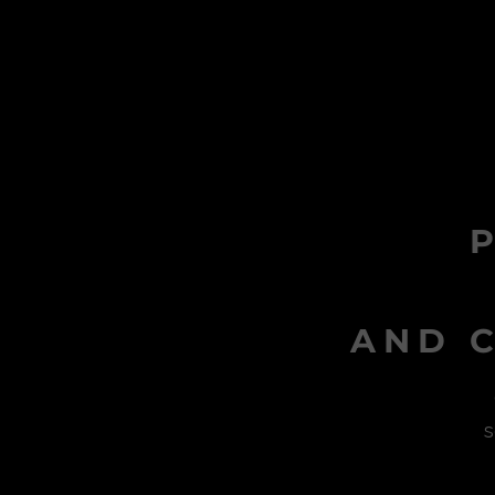
AND C
s