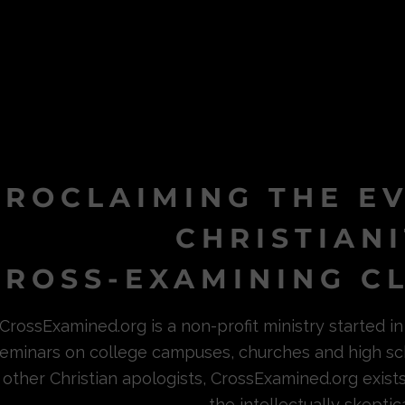
PROCLAIMING THE E
CHRISTIAN
ROSS-EXAMINING CL
CrossExamined.org is a non-profit ministry started 
eminars on college campuses, churches and high sc
other Christian apologists, CrossExamined.org exist
the intellectually skeptica