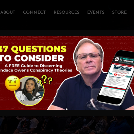
ABOUT
CONNECT
RESOURCES
EVENTS
STORE