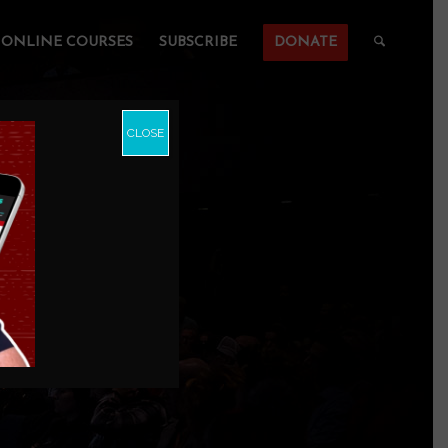
ONLINE COURSES
SUBSCRIBE
DONATE
CLOSE