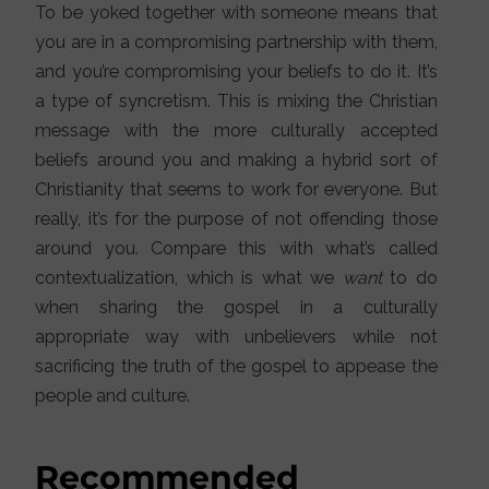
To be yoked together with someone means that
you are in a compromising partnership with them,
and you’re compromising your beliefs to do it. It’s
a type of syncretism. This is mixing the Christian
message with the more culturally accepted
beliefs around you and making a hybrid sort of
Christianity that seems to work for everyone. But
really, it’s for the purpose of not offending those
around you. Compare this with what’s called
contextualization, which is what we
want
to do
when sharing the gospel in a culturally
appropriate way with unbelievers while not
sacrificing the truth of the gospel to appease the
people and culture.
Recommended