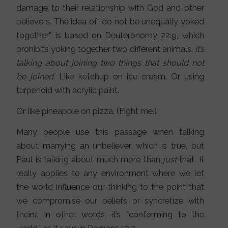
damage to their relationship with God and other
believers. The idea of “do not be unequally yoked
together” is based on Deuteronomy 22:9, which
prohibits yoking together two different animals.
It’s
talking about joining two things that should not
be joined.
Like ketchup on ice cream. Or using
turpenoid with acrylic paint.
Or like pineapple on pizza. (Fight me.)
Many people use this passage when talking
about marrying an unbeliever, which is true, but
Paul is talking about much more than
just
that. It
really applies to any environment where we let
the world influence our thinking to the point that
we compromise our beliefs or syncretize with
theirs. In other words, it’s “conforming to the