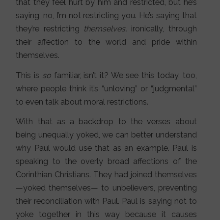
that they feel hurt by him and restricted, but he’s
saying, no, I’m not restricting you. He’s saying that
they’re restricting
themselves,
ironically, through
their affection to the world and pride within
themselves.
This is
so
familiar, isn’t it? We see this today, too,
where people think it’s “unloving” or “judgmental”
to even talk about moral restrictions.
With that as a backdrop to the verses about
being unequally yoked, we can better understand
why Paul would use that as an example. Paul is
speaking to the overly broad affections of the
Corinthian Christians. They had joined themselves
—yoked themselves— to unbelievers, preventing
their reconciliation with Paul. Paul is saying not to
yoke together in this way because it causes