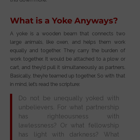
What is a Yoke Anyways?
A yoke is a wooden beam that connects two
large animals, like oxen, and helps them work
equally and together. They carry the burden of
work together. It would be attached to a plow or
cart, and they’d pull it simultaneously as partners.
Basically, they’re teamed up together. So with that
in mind, let’s read the scripture:
Do not be unequally yoked with
unbelievers. For what partnership
has righteousness with
lawlessness? Or what fellowship
has light with darkness? What