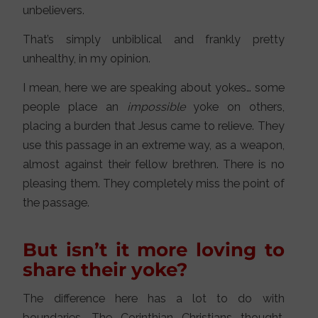
unbelievers.
That’s simply unbiblical and frankly pretty
unhealthy, in my opinion.
I mean, here we are speaking about yokes… some
people place an
impossible
yoke on others,
placing a burden that Jesus came to relieve. They
use this passage in an extreme way, as a weapon,
almost against their fellow brethren. There is no
pleasing them. They completely miss the point of
the passage.
But isn’t it more loving to
share their yoke?
The difference here has a lot to do with
boundaries. The Corinthian Christians thought,