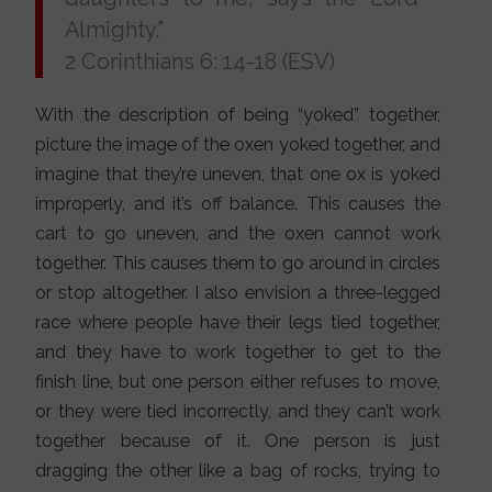
Almighty.”
2 Corinthians 6: 14-18 (ESV)
With the description of being “yoked” together,
picture the image of the oxen yoked together, and
imagine that they’re uneven, that one ox is yoked
improperly, and it’s off balance. This causes the
cart to go uneven, and the oxen cannot work
together. This causes them to go around in circles
or stop altogether. I also envision a three-legged
race where people have their legs tied together,
and they have to work together to get to the
finish line, but one person either refuses to move,
or they were tied incorrectly, and they can’t work
together because of it. One person is just
dragging the other like a bag of rocks, trying to