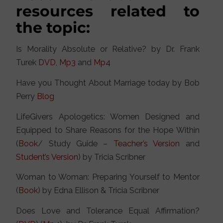
resources related to
the topic:
Is Morality Absolute or Relative? by Dr. Frank
Turek
DVD
,
Mp3
and
Mp4
Have you Thought About Marriage today by Bob
Perry
Blog
LifeGivers Apologetics: Women Designed and
Equipped to Share Reasons for the Hope Within
(
Book
/ Study Guide –
Teacher’s Version
and
Student’s Version
) by Tricia Scribner
Woman to Woman: Preparing Yourself to Mentor
(
Book
) by Edna Ellison & Tricia Scribner
Does Love and Tolerance Equal Affirmation?