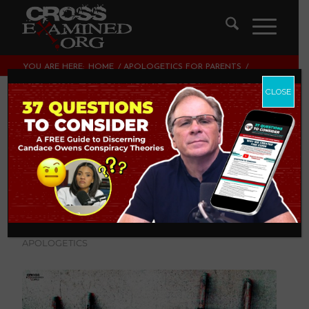
YOU ARE HERE:
HOME
/
APOLOGETICS FOR PARENTS
/
WHAT DOES IT MEAN TO BE UNEQUALLY YOKED?
CLOSE
What Does it Mean
to be Unequally
Yoked?
APOLOGETICS FOR PARENTS
,
CULTURE
CROSSEXAMINED
,
THEOLOGY AND CHRISTIAN
APOLOGETICS