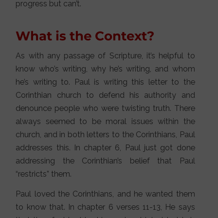
progress but can’t.
What is the Context?
As with any passage of Scripture, it’s helpful to
know who’s writing, why he’s writing, and whom
he’s writing to. Paul is writing this letter to the
Corinthian church to defend his authority and
denounce people who were twisting truth. There
always seemed to be moral issues within the
church, and in both letters to the Corinthians, Paul
addresses this. In chapter 6, Paul just got done
addressing the Corinthian’s belief that Paul
“restricts” them.
Paul loved the Corinthians, and he wanted them
to know that. In chapter 6 verses 11-13, He says