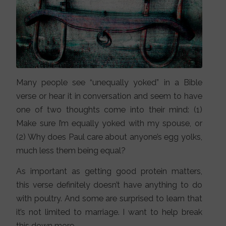
Many people see “unequally yoked” in a Bible
verse or hear it in conversation and seem to have
one of two thoughts come into their mind: (1)
Make sure I’m equally yoked with my spouse, or
(2) Why does Paul care about anyone’s egg yolks,
much less them being equal?
As important as getting good protein matters,
this verse definitely doesn’t have anything to do
with poultry. And some are surprised to learn that
it’s not limited to marriage. I want to help break
this down more.