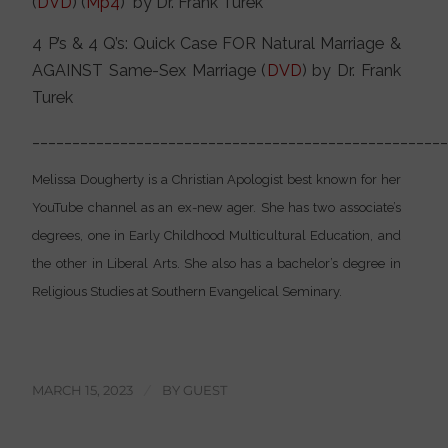
(
DVD
) (
Mp4
) by Dr. Frank Turek
4 P’s & 4 Q’s: Quick Case FOR Natural Marriage &
AGAINST Same-Sex Marriage (
DVD
) by Dr. Frank
Turek
___________________________________________________
Melissa Dougherty is a Christian Apologist best known for her
YouTube channel as an ex-new ager. She has two associate’s
degrees, one in Early Childhood Multicultural Education, and
the other in Liberal Arts. She also has a bachelor’s degree in
Religious Studies at Southern Evangelical Seminary.
MARCH 15, 2023
/
BY
GUEST