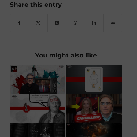
Share this entry
You might also like