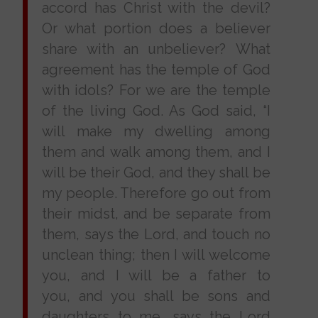
accord has Christ with the devil?
Or what portion does a believer
share with an unbeliever? What
agreement has the temple of God
with idols? For we are the temple
of the living God. As God said, “I
will make my dwelling among
them and walk among them, and I
will be their God, and they shall be
my people. Therefore go out from
their midst, and be separate from
them, says the Lord, and touch no
unclean thing; then I will welcome
you, and I will be a father to
you, and you shall be sons and
daughters to me, says the Lord