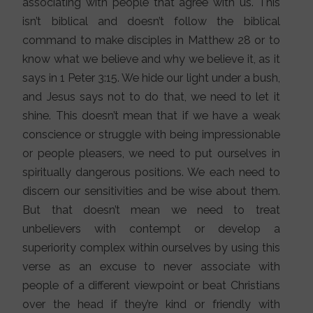
associating with people that agree with us. This
isn’t biblical and doesn’t follow the biblical
command to make disciples in Matthew 28 or to
know what we believe and why we believe it, as it
says in 1 Peter 3:15. We hide our light under a bush,
and Jesus says not to do that, we need to let it
shine. This doesn’t mean that if we have a weak
conscience or struggle with being impressionable
or people pleasers, we need to put ourselves in
spiritually dangerous positions. We each need to
discern our sensitivities and be wise about them.
But that doesn’t mean we need to treat
unbelievers with contempt or develop a
superiority complex within ourselves by using this
verse as an excuse to never associate with
people of a different viewpoint or beat Christians
over the head if they’re kind or friendly with