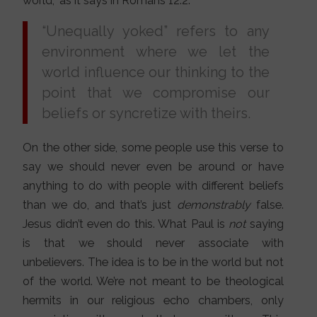
world,” as it says in Romans 12:2.
“Unequally yoked” refers to any
environment where we let the
world influence our thinking to the
point that we compromise our
beliefs or syncretize with theirs.
On the other side, some people use this verse to
say we should never even be around or have
anything to do with people with different beliefs
than we do, and that’s just
demonstrably
false.
Jesus didn’t even do this. What Paul is
not
saying
is that we should never associate with
unbelievers. The idea is to be in the world but not
of the world. We’re not meant to be theological
hermits in our religious echo chambers, only