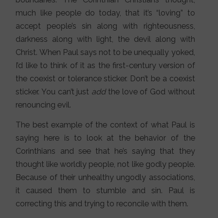
much like people do today, that it’s “loving” to
accept people’s sin along with righteousness,
darkness along with light, the devil along with
Christ. When Paul says not to be unequally yoked,
I’d like to think of it as the first-century version of
the coexist or tolerance sticker. Don’t be a coexist
sticker. You can’t just
add
the love of God without
renouncing evil.
The best example of the context of what Paul is
saying here is to look at the behavior of the
Corinthians and see that he’s saying that they
thought like worldly people, not like godly people.
Because of their unhealthy ungodly associations,
it caused them to stumble and sin. Paul is
correcting this and trying to reconcile with them.