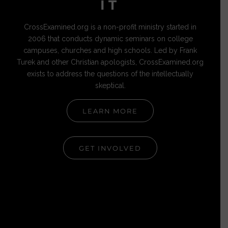
IT
CrossExamined.org is a non-profit ministry started in
2006 that conducts dynamic seminars on college
campuses, churches and high schools. Led by Frank
Turek and other Christian apologists, CrossExamined.org
exists to address the questions of the intellectually
skeptical.
LEARN MORE
GET INVOLVED