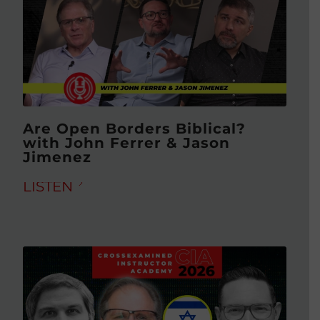
Are Open Borders Biblical?
with John Ferrer & Jason
Jimenez