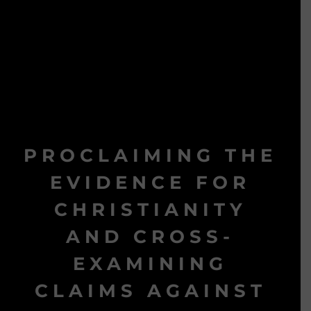
PROCLAIMING THE
EVIDENCE FOR
CHRISTIANITY
AND CROSS-
EXAMINING
CLAIMS AGAINST