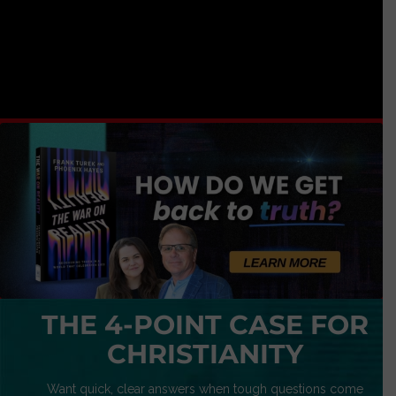
THE 4-POINT CASE FOR
CHRISTIANITY
Want quick, clear answers when tough questions come