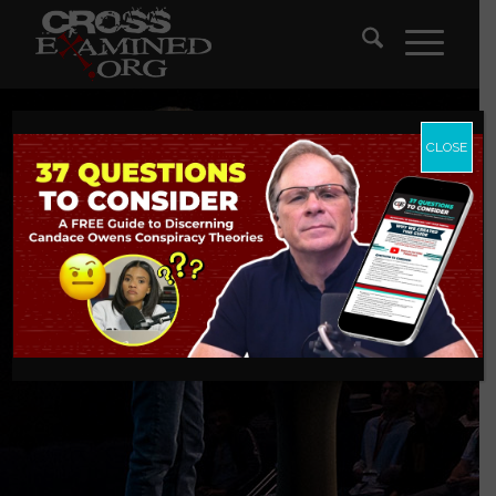
CLOSE