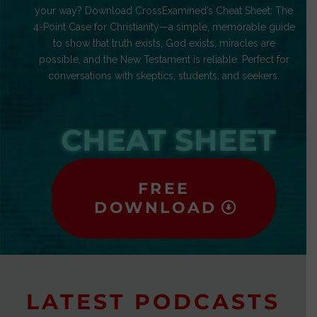
your way? Download CrossExamined’s Cheat Sheet: The
4-Point Case for Christianity—a simple, memorable guide
to show that truth exists, God exists, miracles are
possible, and the New Testament is reliable. Perfect for
conversations with skeptics, students, and seekers.
CHEAT SHEET
FREE
DOWNLOAD
LATEST PODCASTS