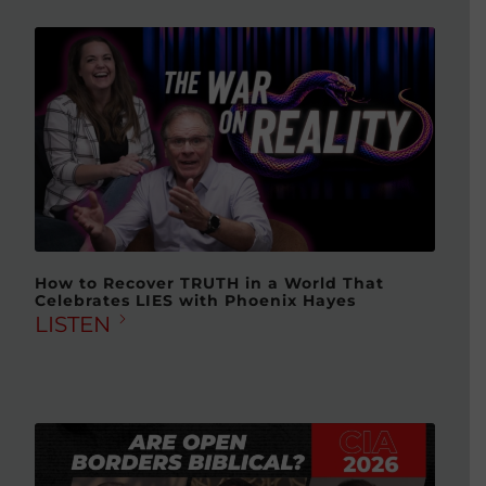
How to Recover TRUTH in a World That
Celebrates LIES with Phoenix Hayes