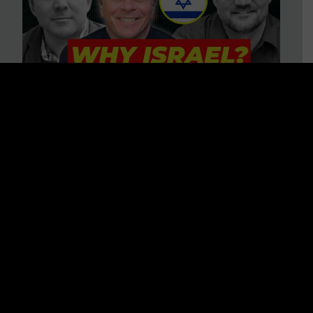
3 BIG Reasons Why Every
Christian Should Care About
Israel + Immigration with John
Ferrer & Jason Jimenez