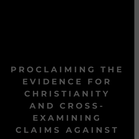
PROCLAIMING THE
EVIDENCE FOR
CHRISTIANITY
AND CROSS-
EXAMINING
CLAIMS AGAINST