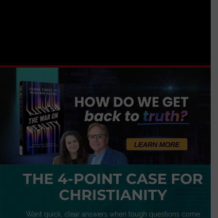
THE 4-POINT CASE FOR
CHRISTIANITY
Want quick, clear answers when tough questions come