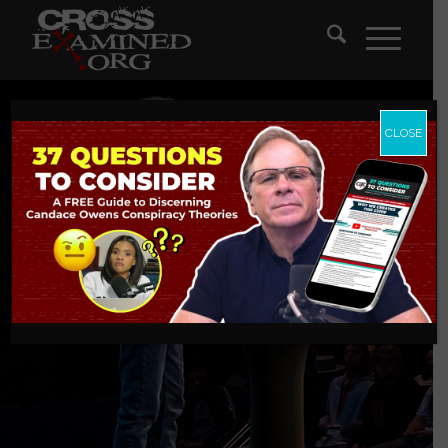
CLOSE