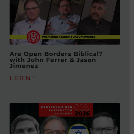
Are Open Borders Biblical?
with John Ferrer & Jason
Jimenez