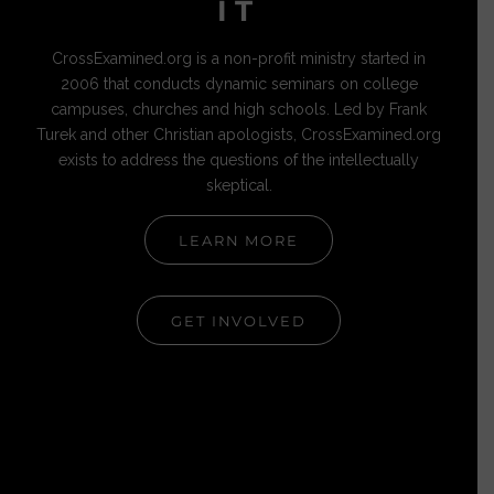
IT
CrossExamined.org is a non-profit ministry started in
2006 that conducts dynamic seminars on college
campuses, churches and high schools. Led by Frank
Turek and other Christian apologists, CrossExamined.org
exists to address the questions of the intellectually
skeptical.
LEARN MORE
GET INVOLVED