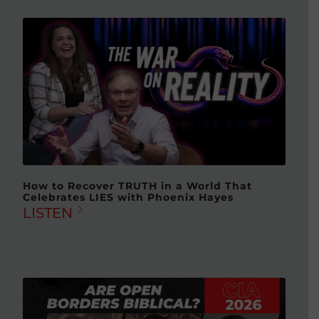
How to Recover TRUTH in a World That
Celebrates LIES with Phoenix Hayes