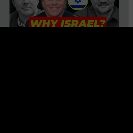
3 BIG Reasons Why Every
Christian Should Care About
Israel + Immigration with John
Ferrer & Jason Jimenez