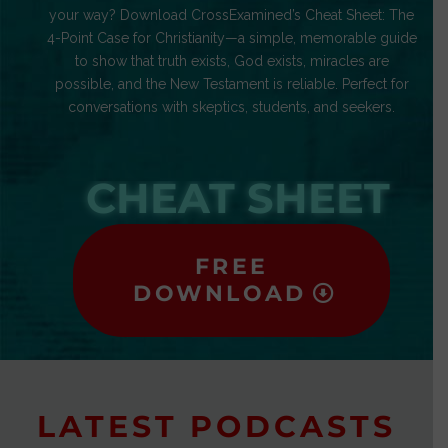
your way? Download CrossExamined’s Cheat Sheet: The
4-Point Case for Christianity—a simple, memorable guide
to show that truth exists, God exists, miracles are
possible, and the New Testament is reliable. Perfect for
conversations with skeptics, students, and seekers.
CHEAT SHEET
FREE
DOWNLOAD
LATEST PODCASTS