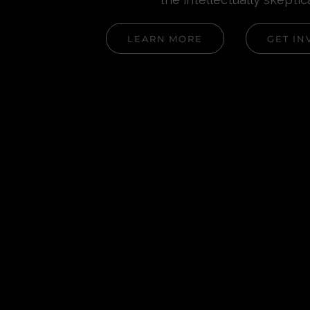
LEARN MORE
GET IN