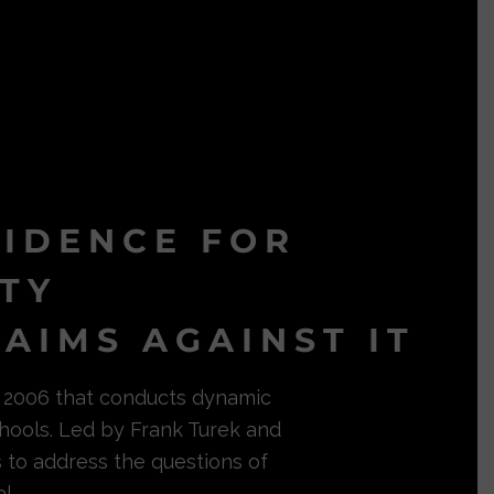
VIDENCE FOR
ITY
AIMS AGAINST IT
in 2006 that conducts dynamic
hools. Led by Frank Turek and
s to address the questions of
l.