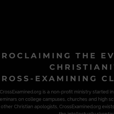
PROCLAIMING THE E
CHRISTIAN
ROSS-EXAMINING CL
CrossExamined.org is a non-profit ministry started 
eminars on college campuses, churches and high sc
other Christian apologists, CrossExamined.org exist
the intellectually skeptica