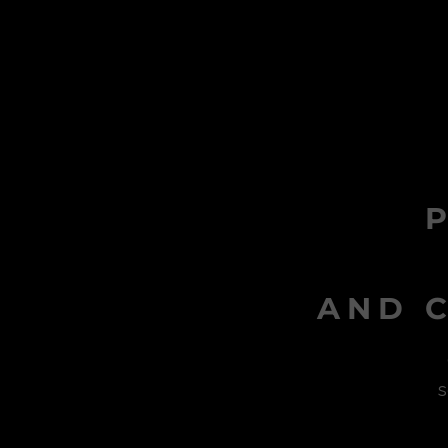
AND C
s