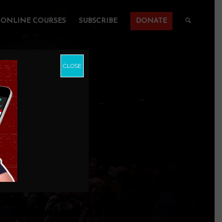
ONLINE COURSES
SUBSCRIBE
DONATE
CLOSE