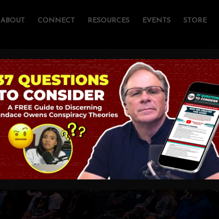
ABOUT
CONNECT
RESOURCES
EVENTS
STORE