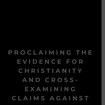
PROCLAIMING THE
EVIDENCE FOR
CHRISTIANITY
AND CROSS-
EXAMINING
CLAIMS AGAINST