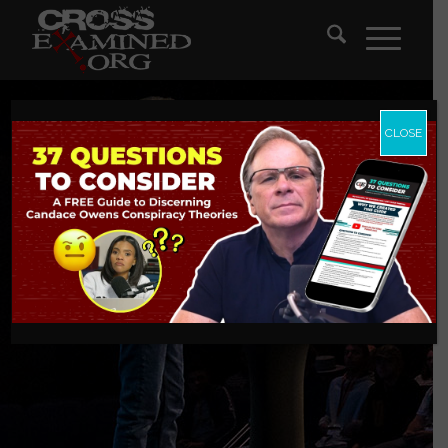
CLOSE