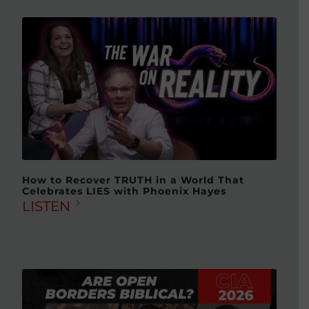
How to Recover TRUTH in a World That
Celebrates LIES with Phoenix Hayes