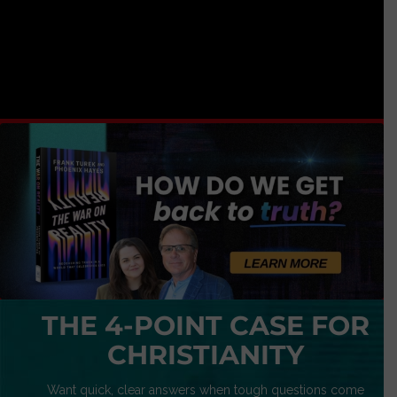
THE 4-POINT CASE FOR
CHRISTIANITY
Want quick, clear answers when tough questions come