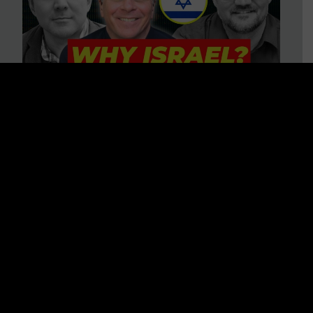
3 BIG Reasons Why Every
Christian Should Care About
Israel + Immigration with John
Ferrer & Jason Jimenez