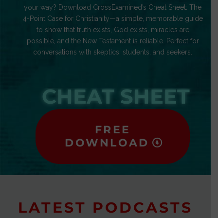
your way? Download CrossExamined’s Cheat Sheet: The
4-Point Case for Christianity—a simple, memorable guide
to show that truth exists, God exists, miracles are
possible, and the New Testament is reliable. Perfect for
conversations with skeptics, students, and seekers.
CHEAT SHEET
FREE
DOWNLOAD
LATEST PODCASTS