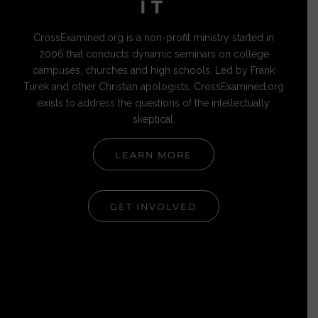
IT
CrossExamined.org is a non-profit ministry started in
2006 that conducts dynamic seminars on college
campuses, churches and high schools. Led by Frank
Turek and other Christian apologists, CrossExamined.org
exists to address the questions of the intellectually
skeptical.
LEARN MORE
GET INVOLVED