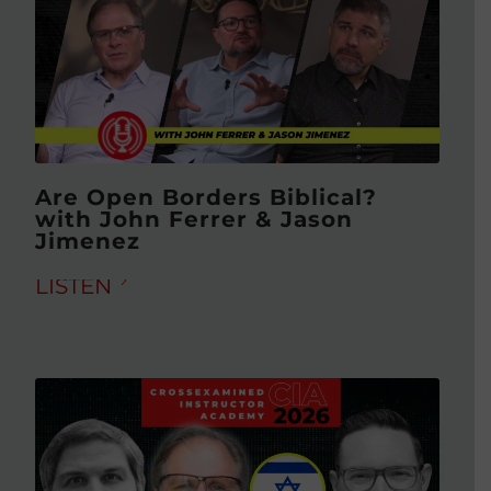
Are Open Borders Biblical?
with John Ferrer & Jason
Jimenez