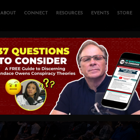
ABOUT
CONNECT
RESOURCES
EVENTS
STORE