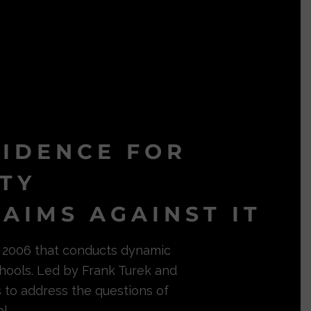
VIDENCE FOR
ITY
AIMS AGAINST IT
in 2006 that conducts dynamic
hools. Led by Frank Turek and
s to address the questions of
l.