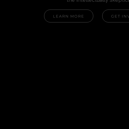
LEARN MORE
GET IN