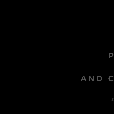
AND C
s