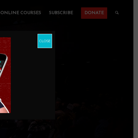
ONLINE COURSES
SUBSCRIBE
DONATE
CLOSE