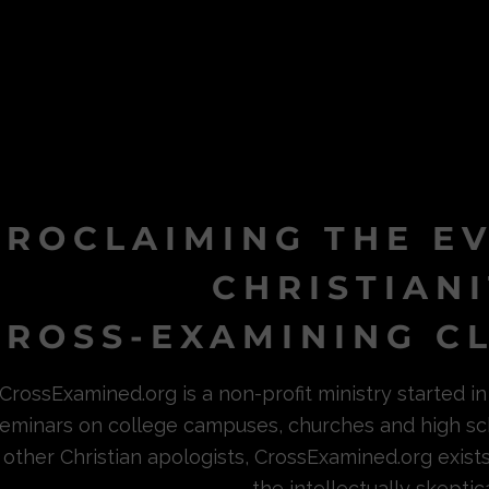
PROCLAIMING THE E
CHRISTIAN
ROSS-EXAMINING CL
CrossExamined.org is a non-profit ministry started 
eminars on college campuses, churches and high sc
other Christian apologists, CrossExamined.org exist
the intellectually skeptica