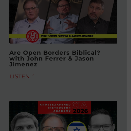
Are Open Borders Biblical?
with John Ferrer & Jason
Jimenez