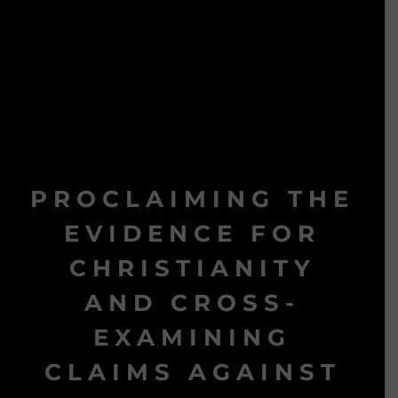
PROCLAIMING THE
EVIDENCE FOR
CHRISTIANITY
AND CROSS-
EXAMINING
CLAIMS AGAINST