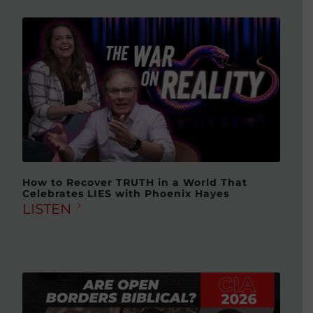
How to Recover TRUTH in a World That
Celebrates LIES with Phoenix Hayes