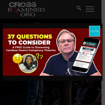
CLOSE