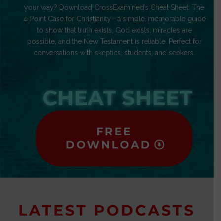
your way? Download CrossExamined’s Cheat Sheet: The
4-Point Case for Christianity—a simple, memorable guide
to show that truth exists, God exists, miracles are
possible, and the New Testament is reliable. Perfect for
conversations with skeptics, students, and seekers.
CHEAT SHEET
FREE
DOWNLOAD
LATEST PODCASTS