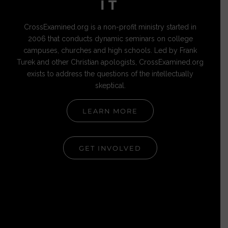
IT
CrossExamined.org is a non-profit ministry started in
2006 that conducts dynamic seminars on college
campuses, churches and high schools. Led by Frank
Turek and other Christian apologists, CrossExamined.org
exists to address the questions of the intellectually
skeptical.
LEARN MORE
GET INVOLVED