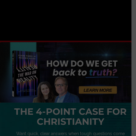
THE 4-POINT CASE FOR
CHRISTIANITY
Want quick, clear answers when tough questions come