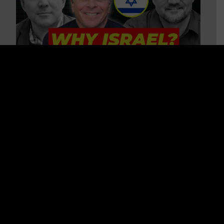
3 BIG Reasons Why Every
Christian Should Care About
Israel + Immigration with John
Ferrer & Jason Jimenez