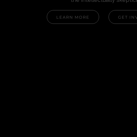
LEARN MORE
GET IN