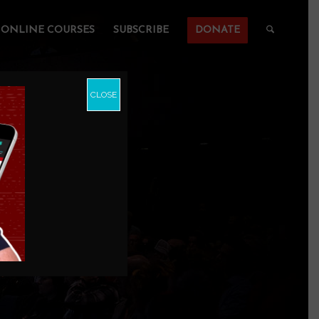
ONLINE COURSES
SUBSCRIBE
DONATE
CLOSE