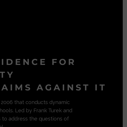
VIDENCE FOR
ITY
AIMS AGAINST IT
in 2006 that conducts dynamic
hools. Led by Frank Turek and
s to address the questions of
l.