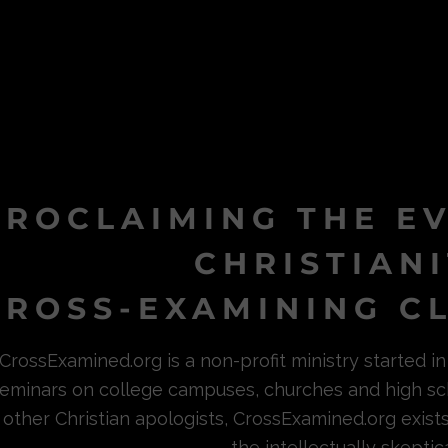
PROCLAIMING THE E
CHRISTIAN
ROSS-EXAMINING CL
CrossExamined.org is a non-profit ministry started 
eminars on college campuses, churches and high sc
other Christian apologists, CrossExamined.org exist
the intellectually skeptica