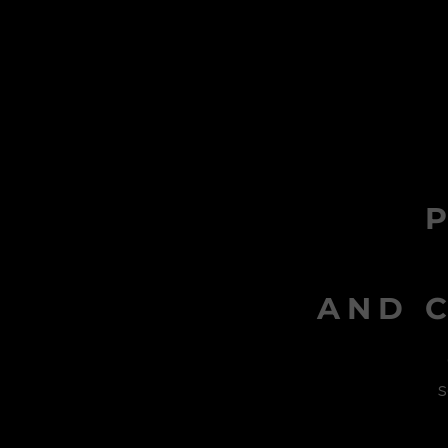
AND C
s