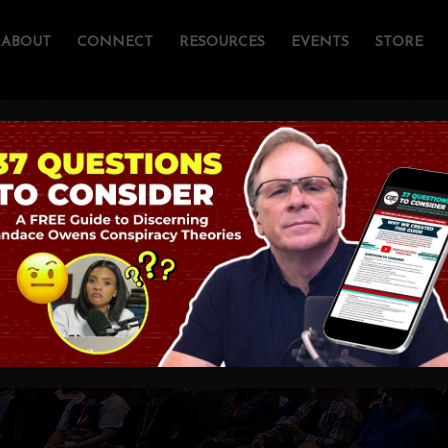
ABOUT
CONNECT
RESOURCES
EVENTS
STORE