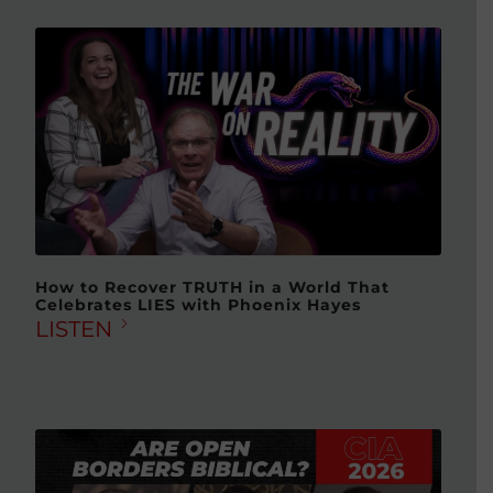
How to Recover TRUTH in a World That
Celebrates LIES with Phoenix Hayes