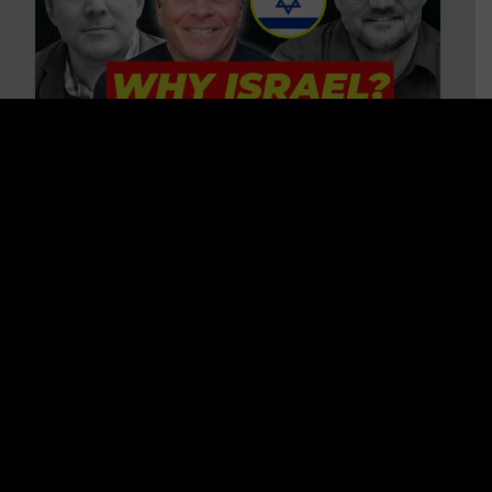
3 BIG Reasons Why Every
Christian Should Care About
Israel + Immigration with John
Ferrer & Jason Jimenez