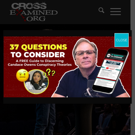
CLOSE