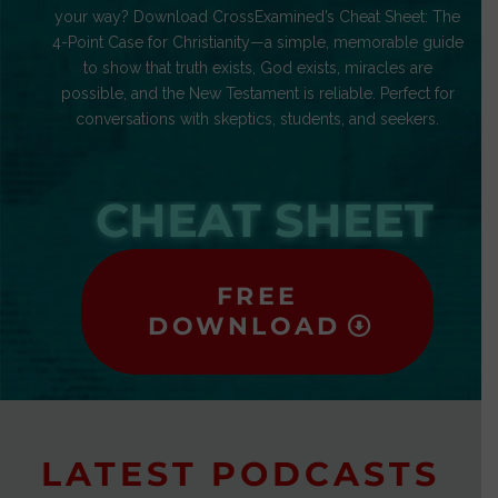
your way? Download CrossExamined’s Cheat Sheet: The
4-Point Case for Christianity—a simple, memorable guide
to show that truth exists, God exists, miracles are
possible, and the New Testament is reliable. Perfect for
conversations with skeptics, students, and seekers.
CHEAT SHEET
FREE
DOWNLOAD
LATEST PODCASTS