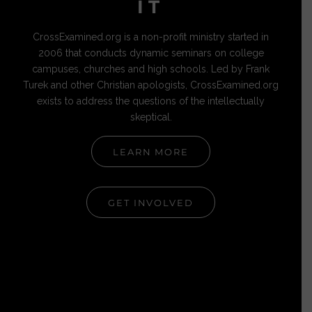
IT
CrossExamined.org is a non-profit ministry started in
2006 that conducts dynamic seminars on college
campuses, churches and high schools. Led by Frank
Turek and other Christian apologists, CrossExamined.org
exists to address the questions of the intellectually
skeptical.
LEARN MORE
GET INVOLVED