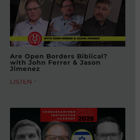
Are Open Borders Biblical?
with John Ferrer & Jason
Jimenez