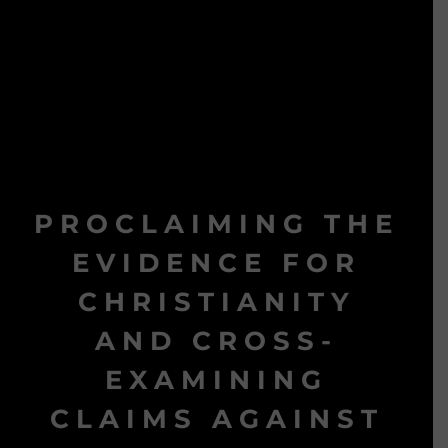
PROCLAIMING THE
EVIDENCE FOR
CHRISTIANITY
AND CROSS-
EXAMINING
CLAIMS AGAINST