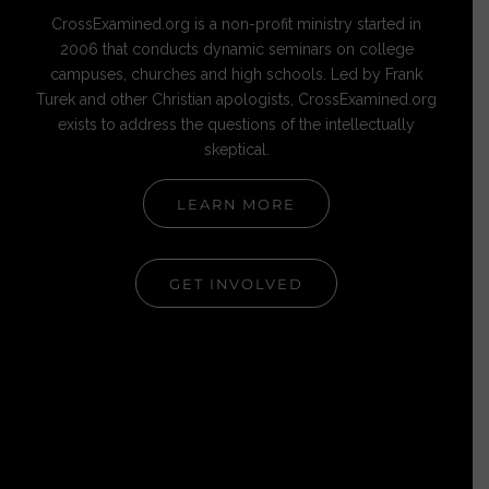
CrossExamined.org is a non-profit ministry started in
2006 that conducts dynamic seminars on college
campuses, churches and high schools. Led by Frank
Turek and other Christian apologists, CrossExamined.org
exists to address the questions of the intellectually
skeptical.
LEARN MORE
GET INVOLVED