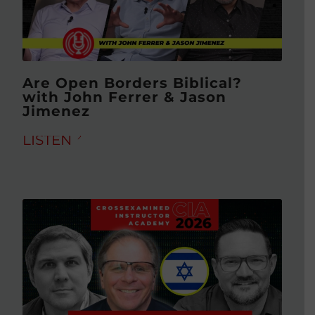
Are Open Borders Biblical?
with John Ferrer & Jason
Jimenez