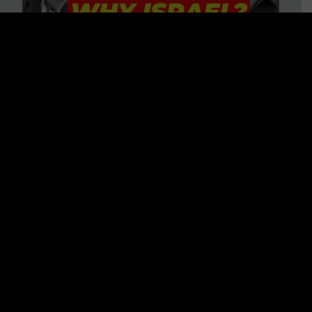
3 BIG Reasons Why Every
Christian Should Care About
Israel + Immigration with John
Ferrer & Jason Jimenez
WATCH