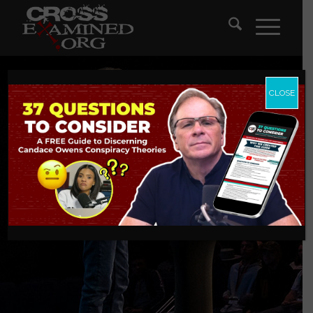
CLOSE