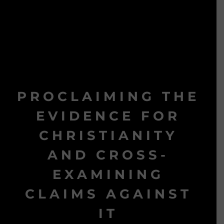
PROCLAIMING THE
EVIDENCE FOR
CHRISTIANITY
AND CROSS-
EXAMINING
CLAIMS AGAINST
IT