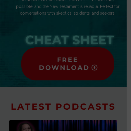
possible, and the New Testament is reliable. Perfect for
conversations with skeptics, students, and seekers.
CHEAT SHEET
FREE
DOWNLOAD
LATEST PODCASTS