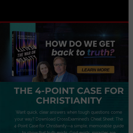
THE 4-POINT CASE FOR
CHRISTIANITY
Want quick, clear answers when tough questions come
your way? Download CrossExamined’s Cheat Sheet: The
4-Point Case for Christianity—a simple, memorable guide
to show that truth exists, God exists, miracles are