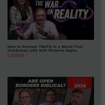
How to Recover TRUTH in a World That
Celebrates LIES with Phoenix Hayes