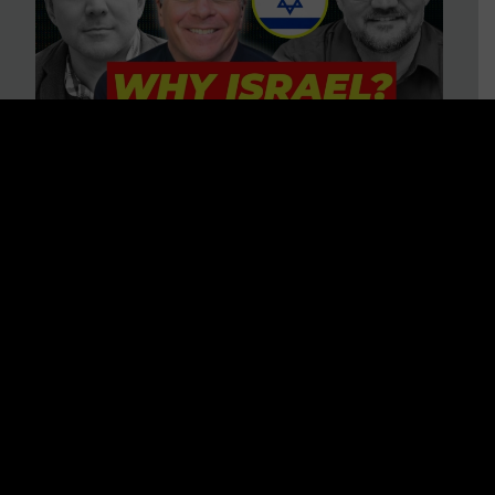
3 BIG Reasons Why Every
Christian Should Care About
Israel + Immigration with John
Ferrer & Jason Jimenez