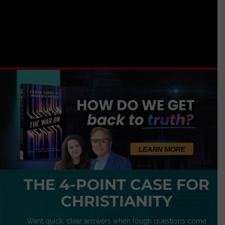
THE 4-POINT CASE FOR
CHRISTIANITY
Want quick, clear answers when tough questions come