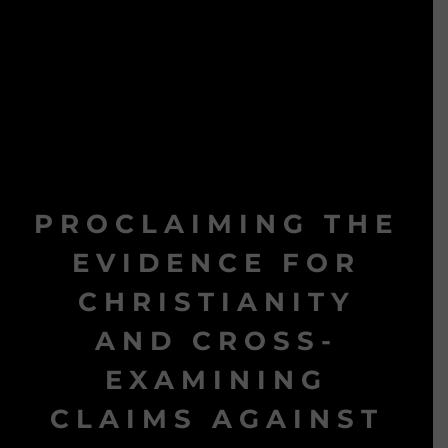
PROCLAIMING THE
EVIDENCE FOR
CHRISTIANITY
AND CROSS-
EXAMINING
CLAIMS AGAINST