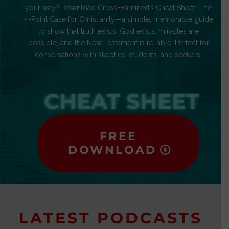
your way? Download CrossExamined’s Cheat Sheet: The
4-Point Case for Christianity—a simple, memorable guide
to show that truth exists, God exists, miracles are
possible, and the New Testament is reliable. Perfect for
conversations with skeptics, students, and seekers.
CHEAT SHEET
FREE
DOWNLOAD
LATEST PODCASTS