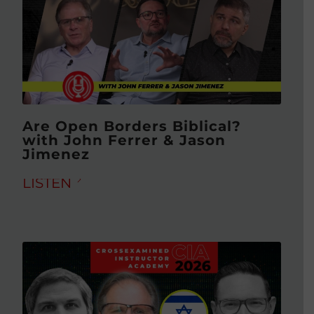
Are Open Borders Biblical?
with John Ferrer & Jason
Jimenez