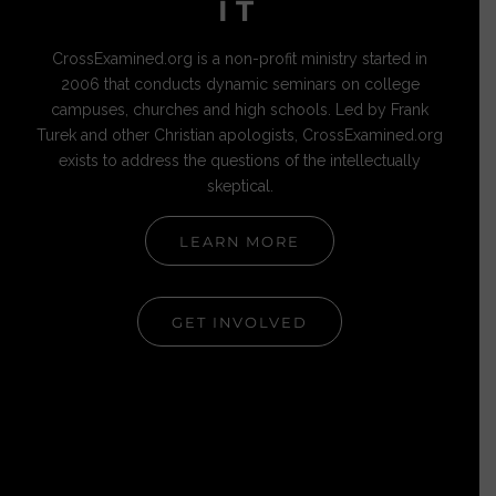
IT
CrossExamined.org is a non-profit ministry started in
2006 that conducts dynamic seminars on college
campuses, churches and high schools. Led by Frank
Turek and other Christian apologists, CrossExamined.org
exists to address the questions of the intellectually
skeptical.
LEARN MORE
GET INVOLVED