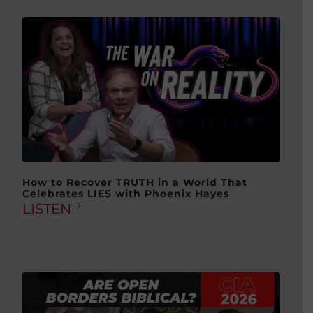
How to Recover TRUTH in a World That
Celebrates LIES with Phoenix Hayes