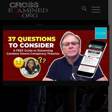
CLOSE