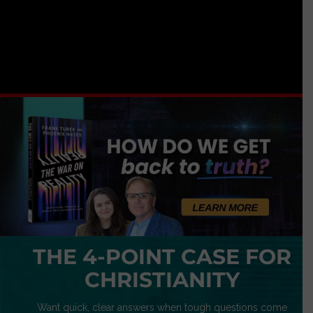
THE 4-POINT CASE FOR
CHRISTIANITY
Want quick, clear answers when tough questions come