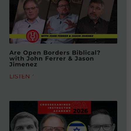
Are Open Borders Biblical?
with John Ferrer & Jason
Jimenez