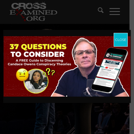
CLOSE