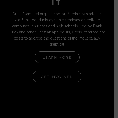
IT
CrossExamined.org is a non-profit ministry started in
2006 that conducts dynamic seminars on college
campuses, churches and high schools. Led by Frank
Turek and other Christian apologists, CrossExamined.org
exists to address the questions of the intellectually
skeptical.
LEARN MORE
GET INVOLVED