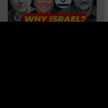
3 BIG Reasons Why Every
Christian Should Care About
Israel + Immigration with John
Ferrer & Jason Jimenez