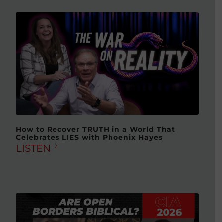
How to Recover TRUTH in a World That
Celebrates LIES with Phoenix Hayes