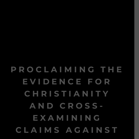
PROCLAIMING THE
EVIDENCE FOR
CHRISTIANITY
AND CROSS-
EXAMINING
CLAIMS AGAINST