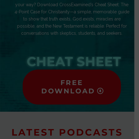
your way? Download CrossExamined’s Cheat Sheet: The
4-Point Case for Christianity—a simple, memorable guide
to show that truth exists, God exists, miracles are
possible, and the New Testament is reliable. Perfect for
conversations with skeptics, students, and seekers.
CHEAT SHEET
FREE
DOWNLOAD
LATEST PODCASTS