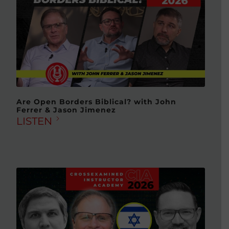
Are Open Borders Biblical? with John
Ferrer & Jason Jimenez