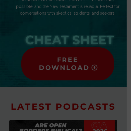
possible, and the New Testament is reliable. Perfect for
conversations with skeptics, students, and seekers.
CHEAT SHEET
FREE
DOWNLOAD
LATEST PODCASTS