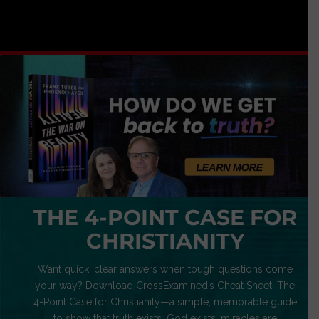
THE 4-POINT CASE FOR
CHRISTIANITY
Want quick, clear answers when tough questions come
your way? Download CrossExamined’s Cheat Sheet: The
4-Point Case for Christianity—a simple, memorable guide
to show that truth exists, God exists, miracles are