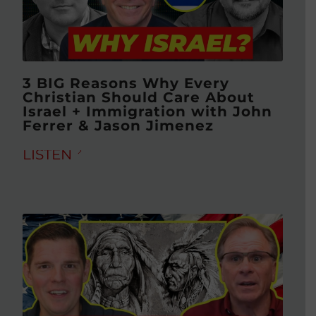
3 BIG Reasons Why Every
Christian Should Care About
Israel + Immigration with John
Ferrer & Jason Jimenez