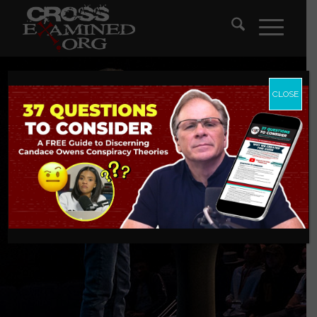
CLOSE