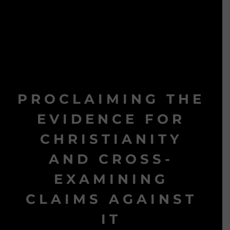
PROCLAIMING THE
EVIDENCE FOR
CHRISTIANITY
AND CROSS-
EXAMINING
CLAIMS AGAINST
IT