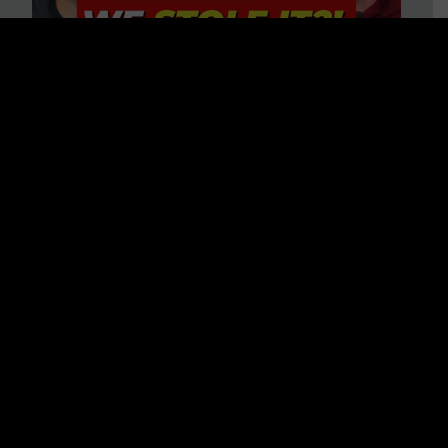
Is America on Stolen Land?
Debunking More Historical
Myths with Tim Barton
WATCH