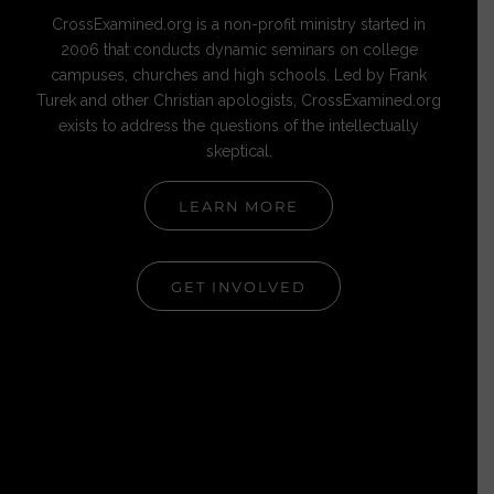
CrossExamined.org is a non-profit ministry started in
2006 that conducts dynamic seminars on college
campuses, churches and high schools. Led by Frank
Turek and other Christian apologists, CrossExamined.org
exists to address the questions of the intellectually
skeptical.
LEARN MORE
GET INVOLVED