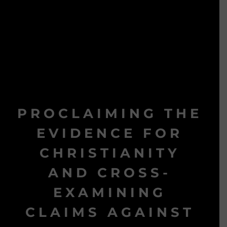
PROCLAIMING THE
EVIDENCE FOR
CHRISTIANITY
AND CROSS-
EXAMINING
CLAIMS AGAINST