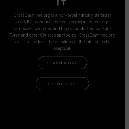
IT
CrossExamined.org is a non-profit ministry started in
2006 that conducts dynamic seminars on college
campuses, churches and high schools. Led by Frank
Turek and other Christian apologists, CrossExamined.org
exists to address the questions of the intellectually
skeptical.
LEARN MORE
GET INVOLVED