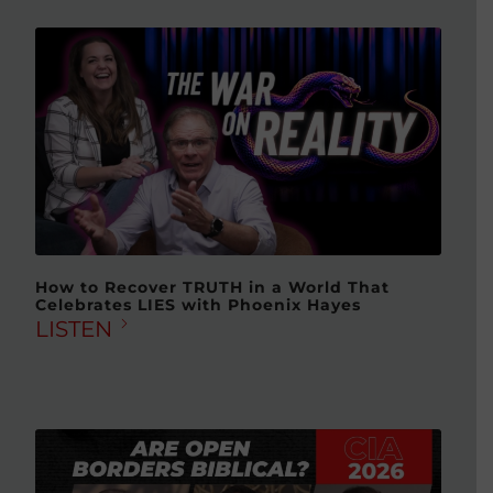
How to Recover TRUTH in a World That
Celebrates LIES with Phoenix Hayes