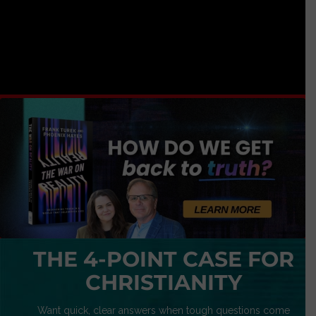
THE 4-POINT CASE FOR
CHRISTIANITY
Want quick, clear answers when tough questions come