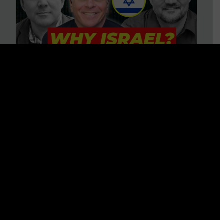
3 BIG Reasons Why Every
Christian Should Care About
Israel + Immigration with John
Ferrer & Jason Jimenez