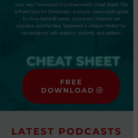
your way? Download CrossExamined’s Cheat Sheet: The
4-Point Case for Christianity—a simple, memorable guide
to show that truth exists, God exists, miracles are
possible, and the New Testament is reliable. Perfect for
conversations with skeptics, students, and seekers.
CHEAT SHEET
FREE
DOWNLOAD
LATEST PODCASTS