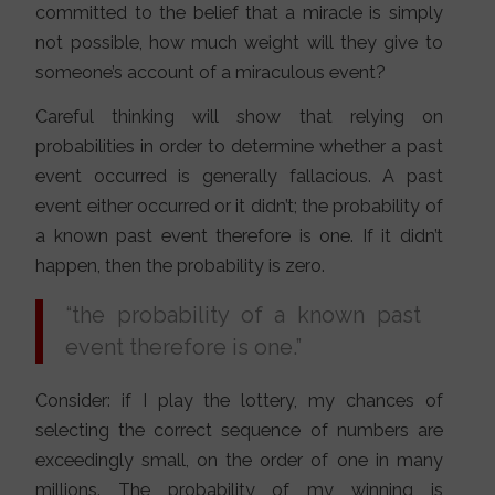
committed to the belief that a miracle is simply
not possible, how much weight will they give to
someone’s account of a miraculous event?
Careful thinking will show that relying on
probabilities in order to determine whether a past
event occurred is generally fallacious. A past
event either occurred or it didn’t; the probability of
a known past event therefore is one. If it didn’t
happen, then the probability is zero.
“the probability of a known past
event therefore is one.”
Consider: if I play the lottery, my chances of
selecting the correct sequence of numbers are
exceedingly small, on the order of one in many
millions. The probability of my winning is