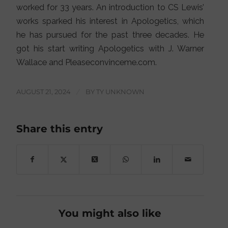
worked for 33 years. An introduction to CS Lewis’
works sparked his interest in Apologetics, which
he has pursued for the past three decades. He
got his start writing Apologetics with J. Warner
Wallace and Pleaseconvinceme.com.
AUGUST 21, 2024
/
BY
TY UNKNOWN
Share this entry
You might also like