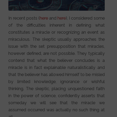
In recent posts (
here
and
here
), I considered some
of the difficulties inherent in defining what
constitutes a miracle or recognizing an event as
miraculous. The skeptic usually approaches the
issue with the set presupposition that miracles,
however defined, are not possible. They typically
contend that what the believer concludes is a
miracle is in fact explainable naturalistically and
that the believer has allowed himself to be misled
by limited knowledge, ignorance or wishful
thinking. The skeptic, placing unquestioned faith
in the power of science, confidently asserts that
someday we will see that the miracle we
assumed occurred was actually no such thing at
all.