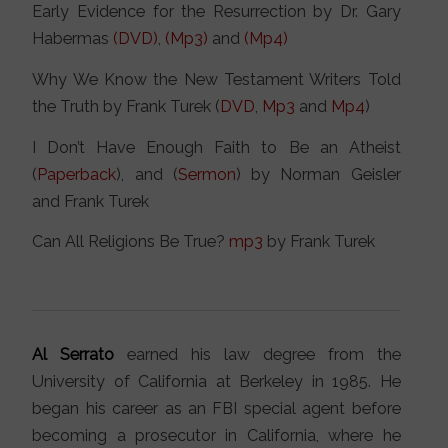
Early Evidence for the Resurrection by Dr. Gary
Habermas
(DVD)
,
(Mp3)
and
(Mp4)
Why We Know the New Testament Writers Told
the Truth by Frank Turek (
DVD
,
Mp3
and
Mp4
)
I Don’t Have Enough Faith to Be an Atheist
(
Paperback
), and (
Sermon
) by Norman Geisler
and Frank Turek
Can All Religions Be True?
mp3
by Frank Turek
Al Serrato
earned his law degree from the
University of California at Berkeley in 1985. He
began his career as an FBI special agent before
becoming a prosecutor in California, where he