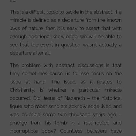
This is a difficult topic to tackle in the abstract. If a
miracle is defined as a departure from the known
laws of nature, then it is easy to assert that with
enough additional knowledge, we will be able to
see that the event in question wasn’t actually a
departure after all.
The problem with abstract discussions is that
they sometimes cause us to lose focus on the
issue at hand. The issue, as it relates to
Christianity, is whether a particular miracle
occurred. Did Jesus of Nazareth – the historical
figure who most scholars acknowledge lived and
was crucified some two thousand years ago –
emerge from his tomb in a resurrected and
incorruptible body? Countless believers have