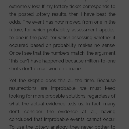
extremely low. If my lottery ticket corresponds to
the posted lottery results, then I have beat the
odds. The event has now moved from one in the
future, for which probability assessment applies,
to one in the past, for which assessing whether it
occurred based on probability makes no sense.
Once I see that the numbers match, the argument
“this can’t have happened because million-to-one
shots don’t occur” would be inane.
Yet the skeptic does this all the time. Because
resurrections are improbable, we must keep
looking for more probable solutions, regardless of
what the actual evidence tells us. In fact, many
don’t consider the evidence at all, having
concluded that improbable events cannot occur.
To use the lottery analogy, they never bother to