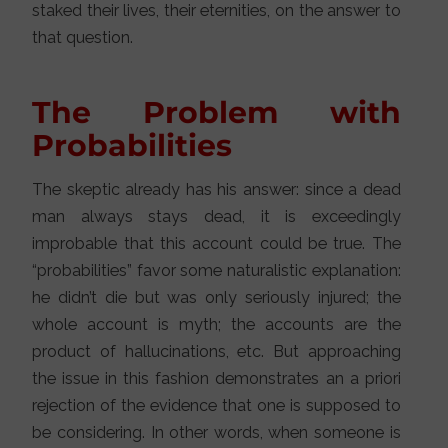
staked their lives, their eternities, on the answer to
that question.
The Problem with
Probabilities
The skeptic already has his answer: since a dead
man always stays dead, it is exceedingly
improbable that this account could be true. The
“probabilities” favor some naturalistic explanation:
he didn’t die but was only seriously injured; the
whole account is myth; the accounts are the
product of hallucinations, etc. But approaching
the issue in this fashion demonstrates an a priori
rejection of the evidence that one is supposed to
be considering. In other words, when someone is