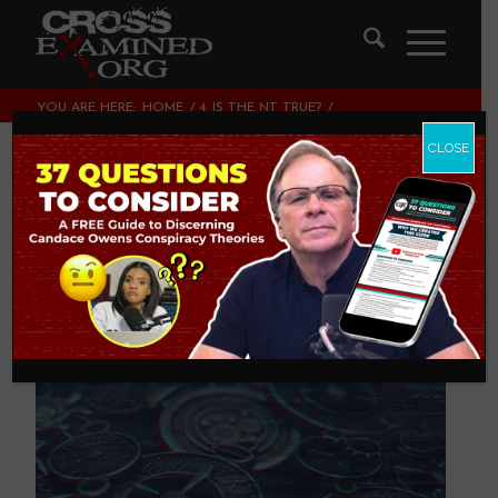
YOU ARE HERE:
HOME
/
4. IS THE NT TRUE?
/
THE PROBABILITY OF A PAST EVENT IS ONE
CLOSE
The Probability of a
Past Event is One
4. IS THE NT TRUE?