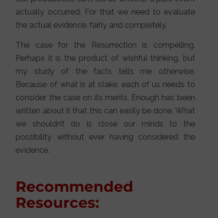
actually occurred. For that we need to evaluate
the actual evidence, fairly and completely.
The case for the Resurrection is compelling.
Perhaps it is the product of wishful thinking, but
my study of the facts tells me otherwise.
Because of what is at stake, each of us needs to
consider the case on its merits. Enough has been
written about it that this can easily be done. What
we shouldn’t do is close our minds to the
possibility without ever having considered the
evidence.
Recommended
Resources: