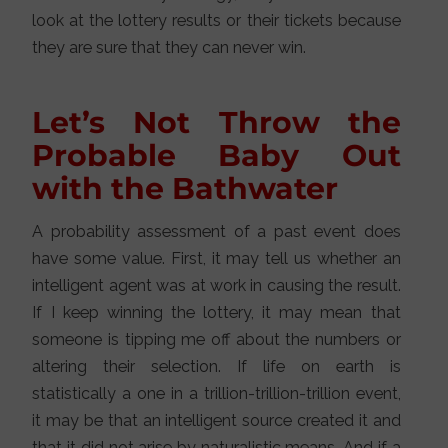
look at the lottery results or their tickets because
they are sure that they can never win.
Let’s Not Throw the
Probable Baby Out
with the Bathwater
A probability assessment of a past event does
have some value. First, it may tell us whether an
intelligent agent was at work in causing the result.
If I keep winning the lottery, it may mean that
someone is tipping me off about the numbers or
altering their selection. If life on earth is
statistically a one in a trillion-trillion-trillion event,
it may be that an intelligent source created it and
that it did not arise by naturalistic means. And if a