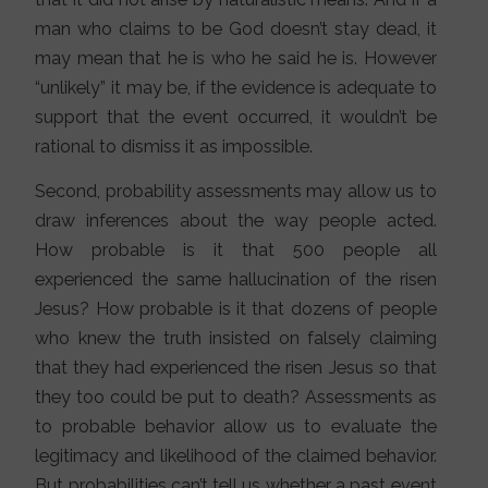
man who claims to be God doesn’t stay dead, it
may mean that he is who he said he is. However
“unlikely” it may be, if the evidence is adequate to
support that the event occurred, it wouldn’t be
rational to dismiss it as impossible.
Second, probability assessments may allow us to
draw inferences about the way people acted.
How probable is it that 500 people all
experienced the same hallucination of the risen
Jesus? How probable is it that dozens of people
who knew the truth insisted on falsely claiming
that they had experienced the risen Jesus so that
they too could be put to death? Assessments as
to probable behavior allow us to evaluate the
legitimacy and likelihood of the claimed behavior.
But probabilities can’t tell us whether a past event