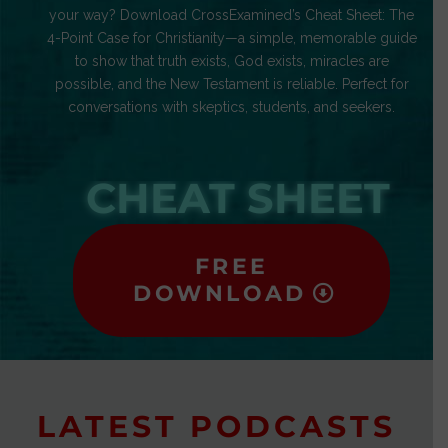
your way? Download CrossExamined’s Cheat Sheet: The
4-Point Case for Christianity—a simple, memorable guide
to show that truth exists, God exists, miracles are
possible, and the New Testament is reliable. Perfect for
conversations with skeptics, students, and seekers.
CHEAT SHEET
FREE
DOWNLOAD
LATEST PODCASTS