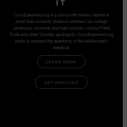
IT
CrossExamined.org is a non-profit ministry started in
2006 that conducts dynamic seminars on college
campuses, churches and high schools. Led by Frank
Turek and other Christian apologists, CrossExamined.org
exists to address the questions of the intellectually
skeptical.
LEARN MORE
GET INVOLVED