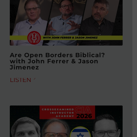
Are Open Borders Biblical?
with John Ferrer & Jason
Jimenez