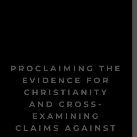
PROCLAIMING THE
EVIDENCE FOR
CHRISTIANITY
AND CROSS-
EXAMINING
CLAIMS AGAINST