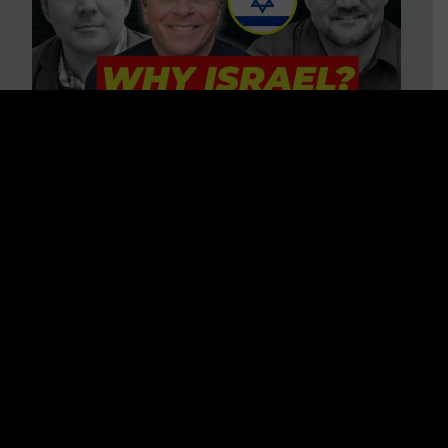
3 BIG Reasons Why Every
Christian Should Care About
Israel + Immigration with John
Ferrer & Jason Jimenez