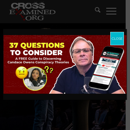
CLOSE