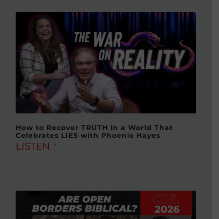
How to Recover TRUTH in a World That
Celebrates LIES with Phoenix Hayes