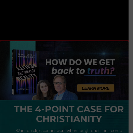
THE 4-POINT CASE FOR
CHRISTIANITY
Want quick, clear answers when tough questions come