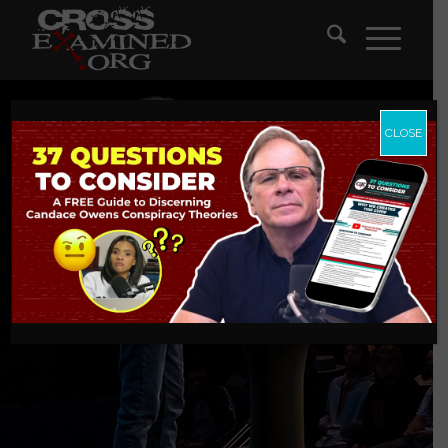
CLOSE