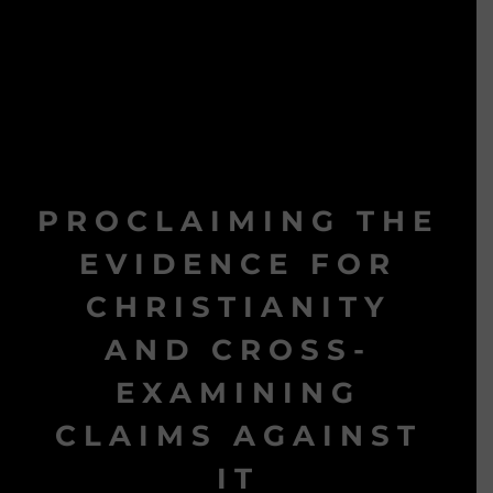
PROCLAIMING THE
EVIDENCE FOR
CHRISTIANITY
AND CROSS-
EXAMINING
CLAIMS AGAINST
IT