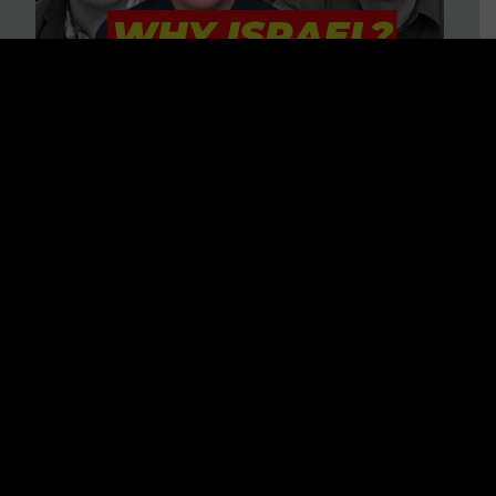
3 BIG Reasons Why Every
Christian Should Care About
Israel + Immigration with John
Ferrer & Jason Jimenez