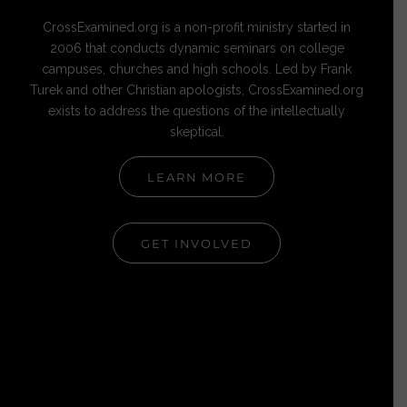
CrossExamined.org is a non-profit ministry started in
2006 that conducts dynamic seminars on college
campuses, churches and high schools. Led by Frank
Turek and other Christian apologists, CrossExamined.org
exists to address the questions of the intellectually
skeptical.
LEARN MORE
GET INVOLVED