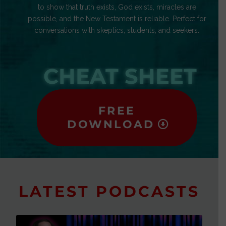
to show that truth exists, God exists, miracles are
possible, and the New Testament is reliable. Perfect for
conversations with skeptics, students, and seekers.
CHEAT SHEET
FREE
DOWNLOAD
LATEST PODCASTS