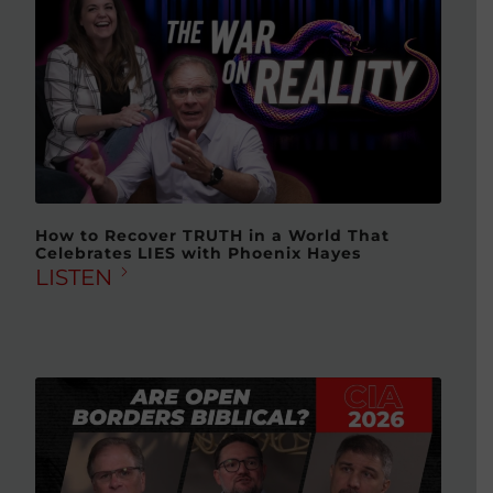
How to Recover TRUTH in a World That
Celebrates LIES with Phoenix Hayes