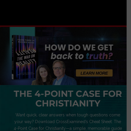
THE 4-POINT CASE FOR
CHRISTIANITY
Want quick, clear answers when tough questions come
your way? Download CrossExamined’s Cheat Sheet: The
4-Point Case for Christianity—a simple, memorable guide