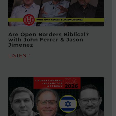
Are Open Borders Biblical?
with John Ferrer & Jason
Jimenez