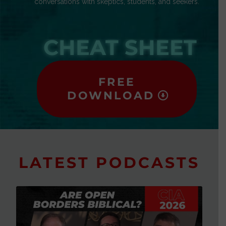
conversations with skeptics, students, and seekers.
CHEAT SHEET
FREE
DOWNLOAD
LATEST PODCASTS