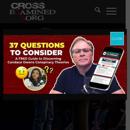
CLOSE