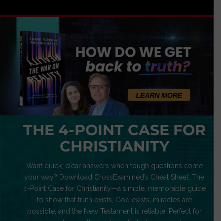
THE 4-POINT CASE FOR
CHRISTIANITY
Want quick, clear answers when tough questions come
your way? Download CrossExamined’s Cheat Sheet: The
4-Point Case for Christianity—a simple, memorable guide
to show that truth exists, God exists, miracles are
possible, and the New Testament is reliable. Perfect for