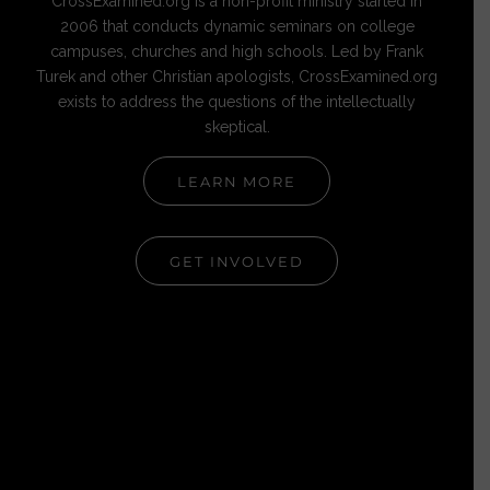
CrossExamined.org is a non-profit ministry started in
2006 that conducts dynamic seminars on college
campuses, churches and high schools. Led by Frank
Turek and other Christian apologists, CrossExamined.org
exists to address the questions of the intellectually
skeptical.
LEARN MORE
GET INVOLVED