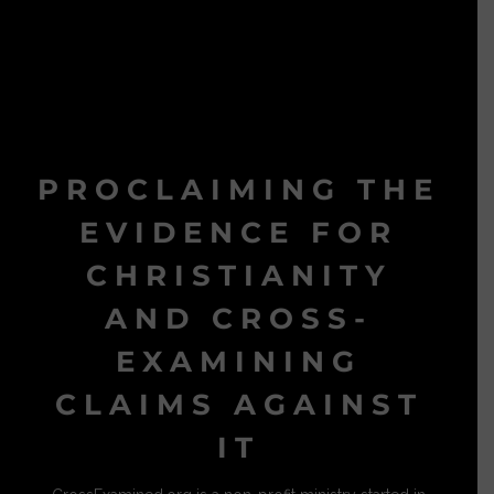
PROCLAIMING THE
EVIDENCE FOR
CHRISTIANITY
AND CROSS-
EXAMINING
CLAIMS AGAINST
IT