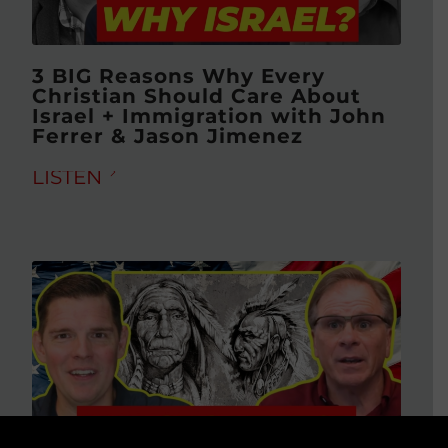
3 BIG Reasons Why Every
Christian Should Care About
Israel + Immigration with John
Ferrer & Jason Jimenez