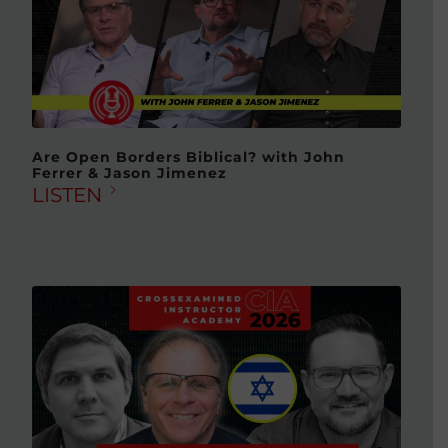
Are Open Borders Biblical? with John
Ferrer & Jason Jimenez