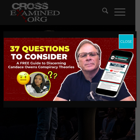
CLOSE