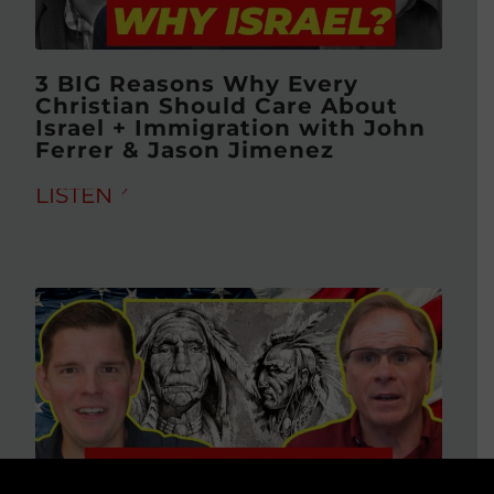
3 BIG Reasons Why Every
Christian Should Care About
Israel + Immigration with John
Ferrer & Jason Jimenez