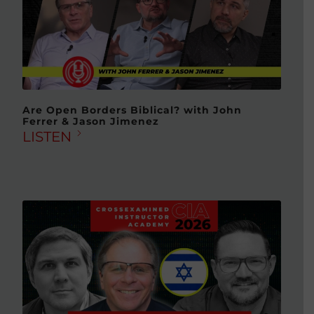
Are Open Borders Biblical? with John
Ferrer & Jason Jimenez