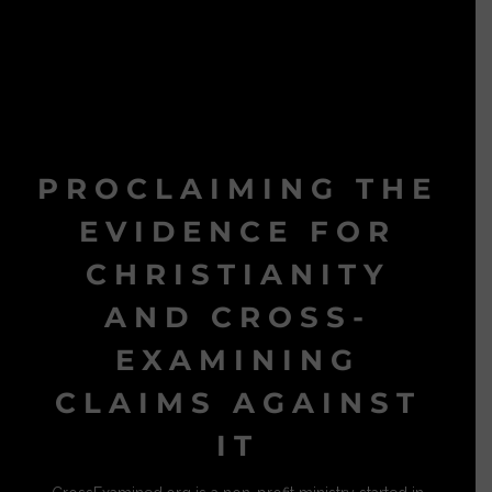
PROCLAIMING THE
EVIDENCE FOR
CHRISTIANITY
AND CROSS-
EXAMINING
CLAIMS AGAINST
IT