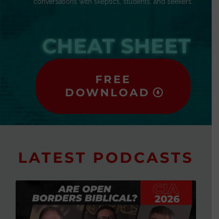
conversations with skeptics, students, and seekers.
CHEAT SHEET
FREE
DOWNLOAD
LATEST PODCASTS