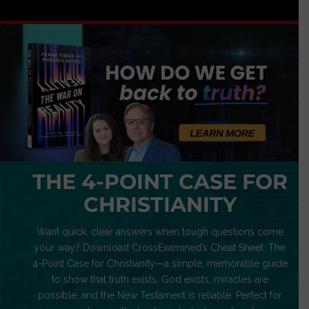
THE 4-POINT CASE FOR
CHRISTIANITY
Want quick, clear answers when tough questions come
your way? Download CrossExamined’s Cheat Sheet: The
4-Point Case for Christianity—a simple, memorable guide
to show that truth exists, God exists, miracles are
possible, and the New Testament is reliable. Perfect for