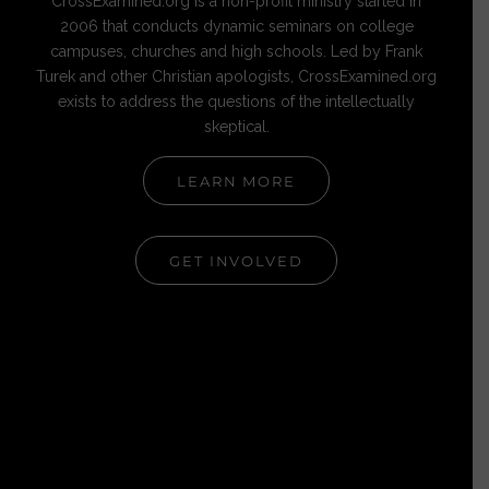
CrossExamined.org is a non-profit ministry started in
2006 that conducts dynamic seminars on college
campuses, churches and high schools. Led by Frank
Turek and other Christian apologists, CrossExamined.org
exists to address the questions of the intellectually
skeptical.
LEARN MORE
GET INVOLVED