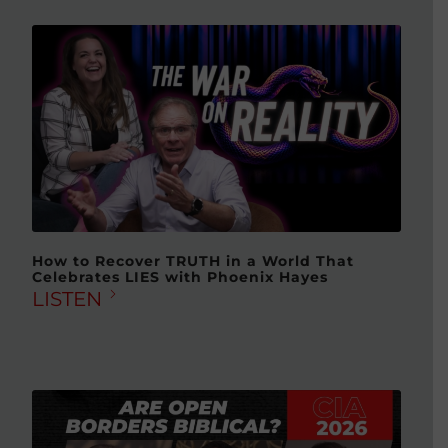
How to Recover TRUTH in a World That
Celebrates LIES with Phoenix Hayes