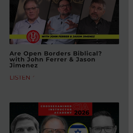
Are Open Borders Biblical?
with John Ferrer & Jason
Jimenez