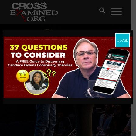
CLOSE