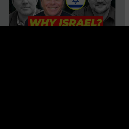
3 BIG Reasons Why Every
Christian Should Care About
Israel + Immigration with John
Ferrer & Jason Jimenez