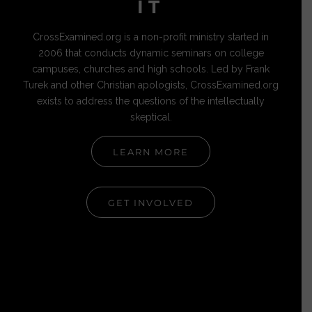
IT
CrossExamined.org is a non-profit ministry started in
2006 that conducts dynamic seminars on college
campuses, churches and high schools. Led by Frank
Turek and other Christian apologists, CrossExamined.org
exists to address the questions of the intellectually
skeptical.
LEARN MORE
GET INVOLVED