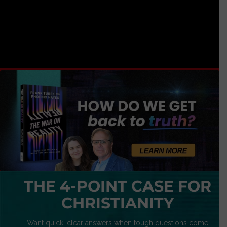
THE 4-POINT CASE FOR
CHRISTIANITY
Want quick, clear answers when tough questions come