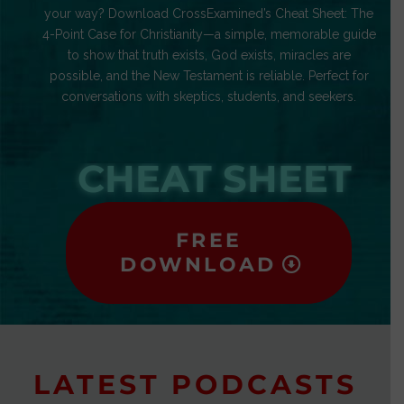
your way? Download CrossExamined’s Cheat Sheet: The
4-Point Case for Christianity—a simple, memorable guide
to show that truth exists, God exists, miracles are
possible, and the New Testament is reliable. Perfect for
conversations with skeptics, students, and seekers.
CHEAT SHEET
FREE
DOWNLOAD
LATEST PODCASTS