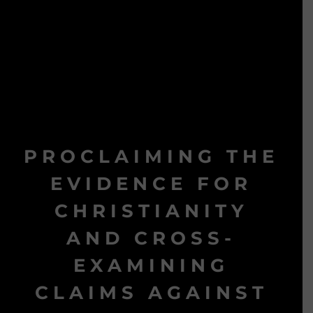
PROCLAIMING THE
EVIDENCE FOR
CHRISTIANITY
AND CROSS-
EXAMINING
CLAIMS AGAINST