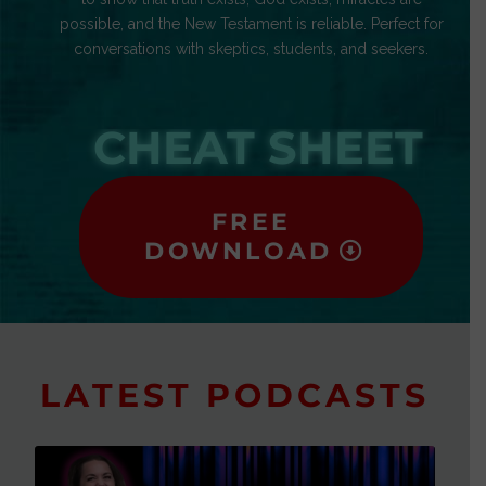
possible, and the New Testament is reliable. Perfect for
conversations with skeptics, students, and seekers.
CHEAT SHEET
FREE
DOWNLOAD
LATEST PODCASTS