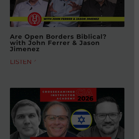
Are Open Borders Biblical?
with John Ferrer & Jason
Jimenez