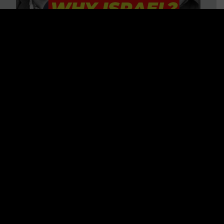
3 BIG Reasons Why Every
Christian Should Care About
Israel + Immigration with John
Ferrer & Jason Jimenez
WATCH