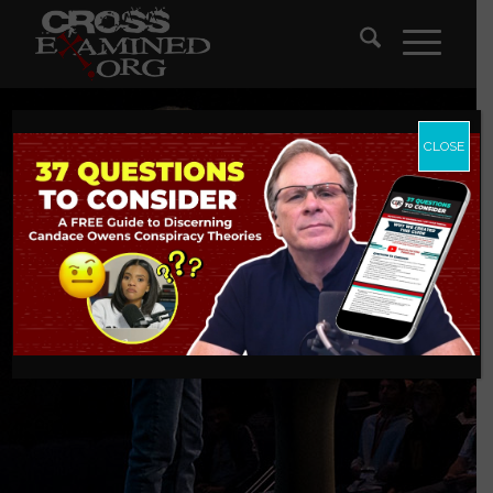
CLOSE