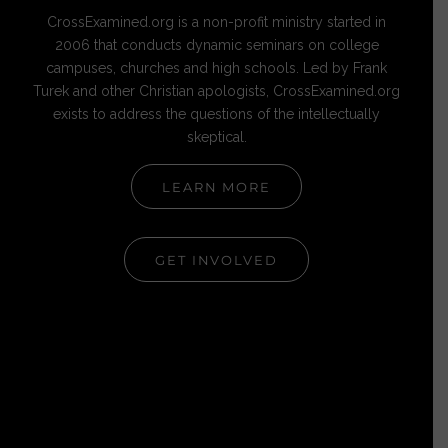
CrossExamined.org is a non-profit ministry started in
2006 that conducts dynamic seminars on college
campuses, churches and high schools. Led by Frank
Turek and other Christian apologists, CrossExamined.org
exists to address the questions of the intellectually
skeptical.
LEARN MORE
GET INVOLVED