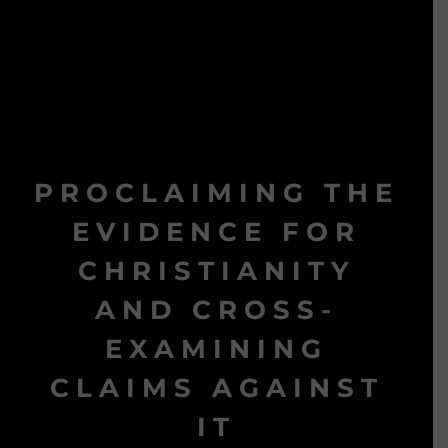
PROCLAIMING THE
EVIDENCE FOR
CHRISTIANITY
AND CROSS-
EXAMINING
CLAIMS AGAINST
IT