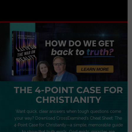
THE 4-POINT CASE FOR
CHRISTIANITY
Want quick, clear answers when tough questions come
your way? Download CrossExamined’s Cheat Sheet: The
4-Point Case for Christianity—a simple, memorable guide
to show that truth exists, God exists, miracles are