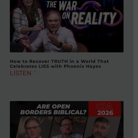
How to Recover TRUTH in a World That
Celebrates LIES with Phoenix Hayes