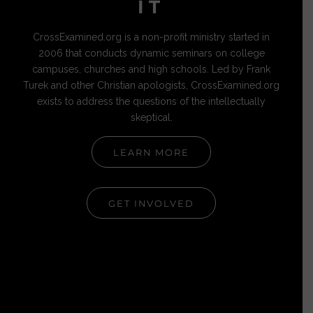
IT
CrossExamined.org is a non-profit ministry started in
2006 that conducts dynamic seminars on college
campuses, churches and high schools. Led by Frank
Turek and other Christian apologists, CrossExamined.org
exists to address the questions of the intellectually
skeptical.
LEARN MORE
GET INVOLVED