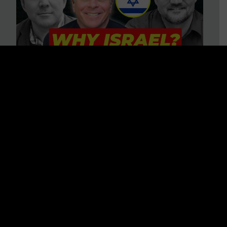
3 BIG Reasons Why Every
Christian Should Care About
Israel + Immigration with John
Ferrer & Jason Jimenez