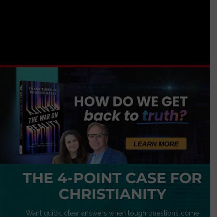
THE 4-POINT CASE FOR
CHRISTIANITY
Want quick, clear answers when tough questions come