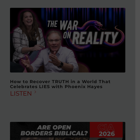
How to Recover TRUTH in a World That
Celebrates LIES with Phoenix Hayes