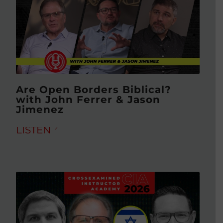
Are Open Borders Biblical?
with John Ferrer & Jason
Jimenez