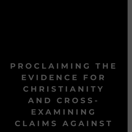
PROCLAIMING THE
EVIDENCE FOR
CHRISTIANITY
AND CROSS-
EXAMINING
CLAIMS AGAINST