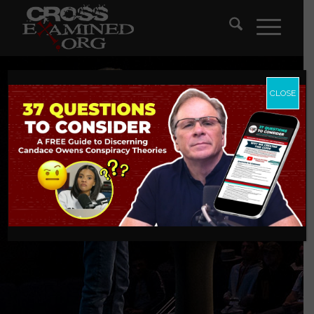
CLOSE