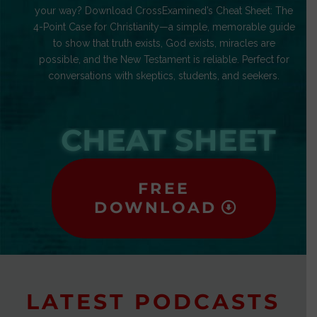
your way? Download CrossExamined’s Cheat Sheet: The
4-Point Case for Christianity—a simple, memorable guide
to show that truth exists, God exists, miracles are
possible, and the New Testament is reliable. Perfect for
conversations with skeptics, students, and seekers.
CHEAT SHEET
FREE
DOWNLOAD
LATEST PODCASTS