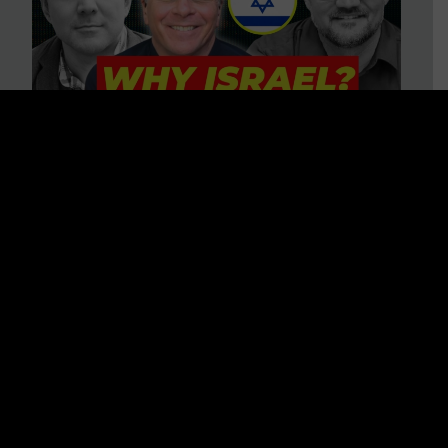
3 BIG Reasons Why Every
Christian Should Care About
Israel + Immigration with John
Ferrer & Jason Jimenez