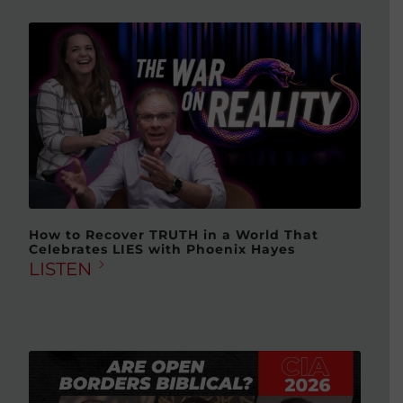
How to Recover TRUTH in a World That
Celebrates LIES with Phoenix Hayes