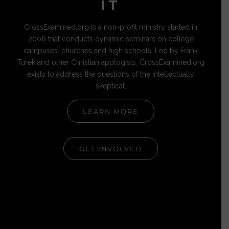
IT
CrossExamined.org is a non-profit ministry started in
2006 that conducts dynamic seminars on college
campuses, churches and high schools. Led by Frank
Turek and other Christian apologists, CrossExamined.org
exists to address the questions of the intellectually
skeptical.
LEARN MORE
GET INVOLVED