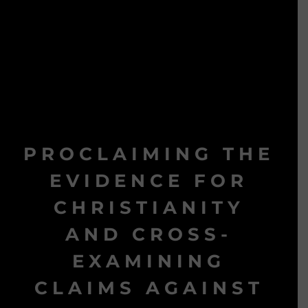
PROCLAIMING THE
EVIDENCE FOR
CHRISTIANITY
AND CROSS-
EXAMINING
CLAIMS AGAINST