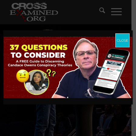
CLOSE