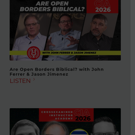
Are Open Borders Biblical? with John
Ferrer & Jason Jimenez