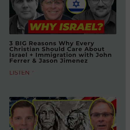
3 BIG Reasons Why Every
Christian Should Care About
Israel + Immigration with John
Ferrer & Jason Jimenez