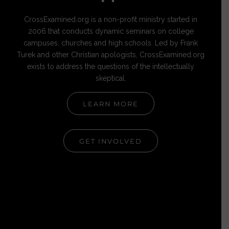
CrossExamined.org is a non-profit ministry started in
2006 that conducts dynamic seminars on college
campuses, churches and high schools. Led by Frank
Turek and other Christian apologists, CrossExamined.org
exists to address the questions of the intellectually
skeptical.
LEARN MORE
GET INVOLVED