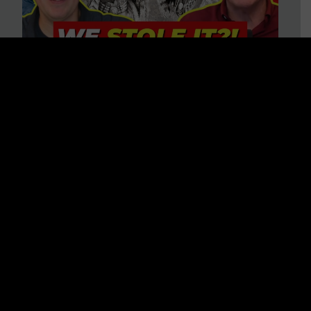
Is America on Stolen Land?
Debunking More Historical
Myths with Tim Barton