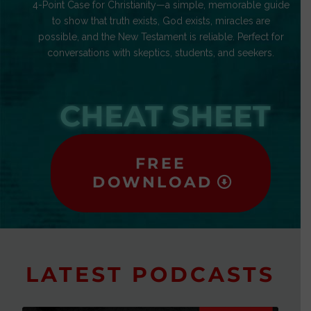
4-Point Case for Christianity—a simple, memorable guide
to show that truth exists, God exists, miracles are
possible, and the New Testament is reliable. Perfect for
conversations with skeptics, students, and seekers.
CHEAT SHEET
FREE
DOWNLOAD
LATEST PODCASTS