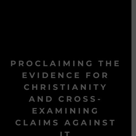
PROCLAIMING THE
EVIDENCE FOR
CHRISTIANITY
AND CROSS-
EXAMINING
CLAIMS AGAINST
IT