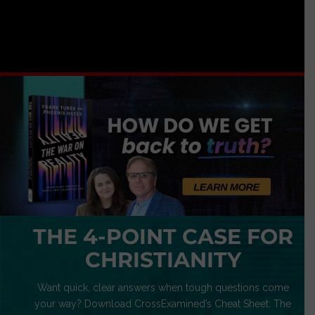
THE 4-POINT CASE FOR
CHRISTIANITY
Want quick, clear answers when tough questions come
your way? Download CrossExamined’s Cheat Sheet: The