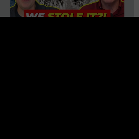
Is America on Stolen Land?
Debunking More Historical
Myths with Tim Barton