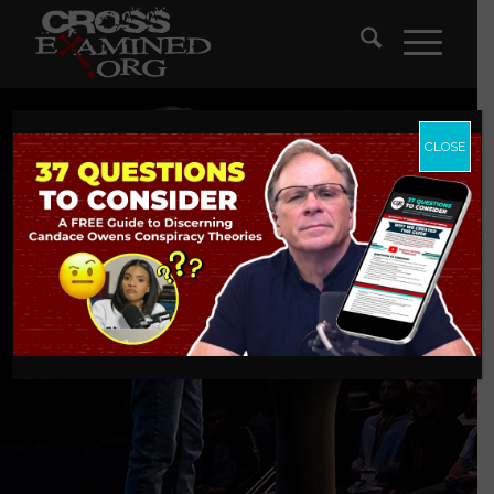
CLOSE