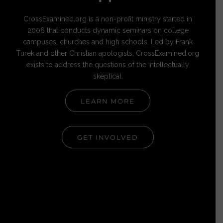
CrossExamined.org is a non-profit ministry started in
2006 that conducts dynamic seminars on college
campuses, churches and high schools. Led by Frank
Turek and other Christian apologists, CrossExamined.org
exists to address the questions of the intellectually
skeptical.
LEARN MORE
GET INVOLVED