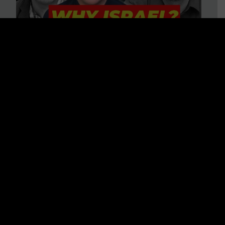
3 BIG Reasons Why Every
Christian Should Care About
Israel + Immigration with John
Ferrer & Jason Jimenez