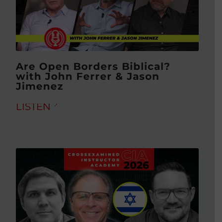
Are Open Borders Biblical?
with John Ferrer & Jason
Jimenez