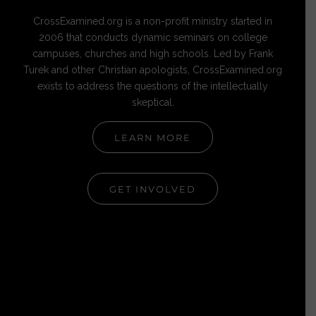
CrossExamined.org is a non-profit ministry started in
2006 that conducts dynamic seminars on college
campuses, churches and high schools. Led by Frank
Turek and other Christian apologists, CrossExamined.org
exists to address the questions of the intellectually
skeptical.
LEARN MORE
GET INVOLVED