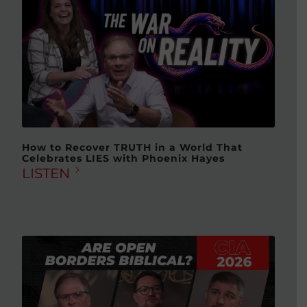
How to Recover TRUTH in a World That
Celebrates LIES with Phoenix Hayes