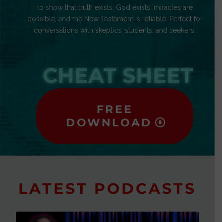
to show that truth exists, God exists, miracles are
possible, and the New Testament is reliable. Perfect for
conversations with skeptics, students, and seekers.
CHEAT SHEET
FREE
DOWNLOAD
LATEST PODCASTS