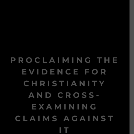
PROCLAIMING THE
EVIDENCE FOR
CHRISTIANITY
AND CROSS-
EXAMINING
CLAIMS AGAINST
IT