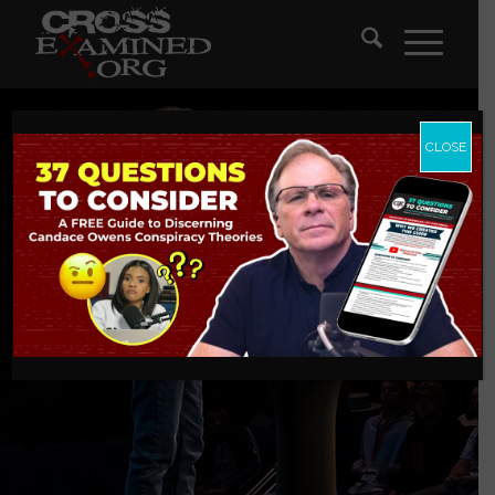
CLOSE