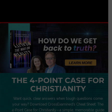
THE 4-POINT CASE FOR
CHRISTIANITY
Want quick, clear answers when tough questions come
your way? Download CrossExamined’s Cheat Sheet: The
4-Point Case for Christianity—a simple, memorable guide