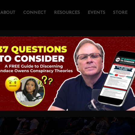
ABOUT
CONNECT
RESOURCES
EVENTS
STORE