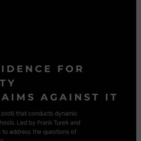
VIDENCE FOR
ITY
AIMS AGAINST IT
in 2006 that conducts dynamic
hools. Led by Frank Turek and
s to address the questions of
l.