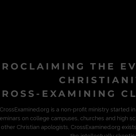
PROCLAIMING THE E
CHRISTIAN
ROSS-EXAMINING CL
CrossExamined.org is a non-profit ministry started 
eminars on college campuses, churches and high sc
other Christian apologists, CrossExamined.org exist
the intellectually skeptica