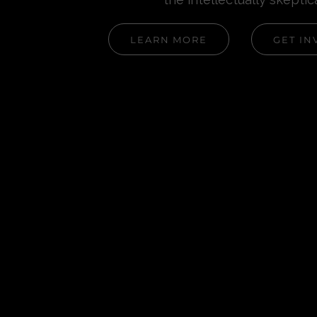
LEARN MORE
GET IN