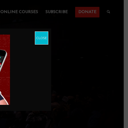
ONLINE COURSES
SUBSCRIBE
DONATE
CLOSE