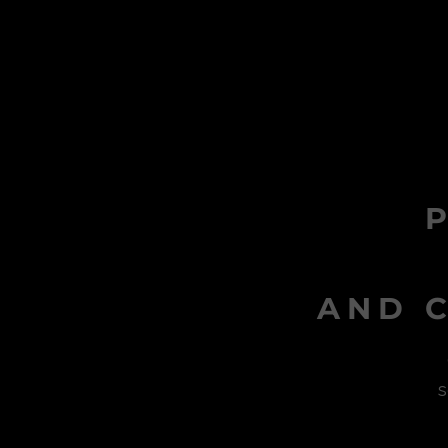
AND C
s