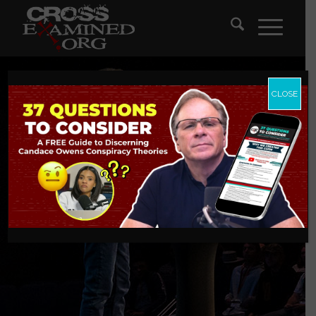
CLOSE