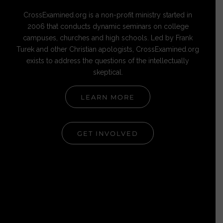
CrossExamined.org is a non-profit ministry started in
2006 that conducts dynamic seminars on college
campuses, churches and high schools. Led by Frank
Turek and other Christian apologists, CrossExamined.org
exists to address the questions of the intellectually
skeptical.
LEARN MORE
GET INVOLVED