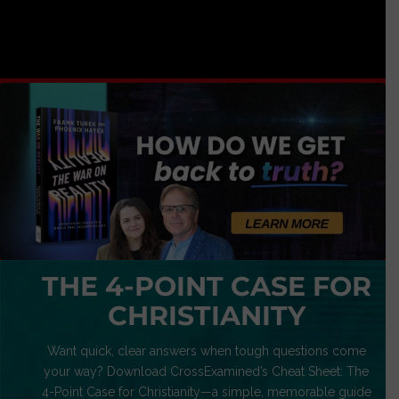
THE 4-POINT CASE FOR
CHRISTIANITY
Want quick, clear answers when tough questions come
your way? Download CrossExamined’s Cheat Sheet: The
4-Point Case for Christianity—a simple, memorable guide