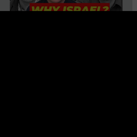
3 BIG Reasons Why Every
Christian Should Care About
Israel + Immigration with John
Ferrer & Jason Jimenez