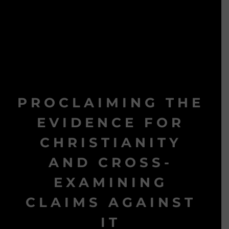
PROCLAIMING THE
EVIDENCE FOR
CHRISTIANITY
AND CROSS-
EXAMINING
CLAIMS AGAINST
IT