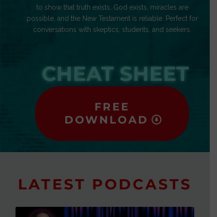
to show that truth exists, God exists, miracles are
possible, and the New Testament is reliable. Perfect for
conversations with skeptics, students, and seekers.
CHEAT SHEET
FREE
DOWNLOAD
LATEST PODCASTS