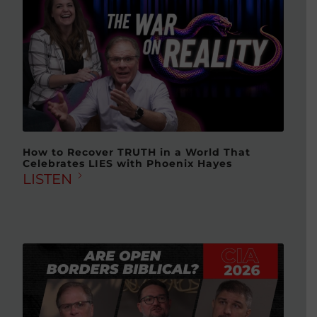
How to Recover TRUTH in a World That
Celebrates LIES with Phoenix Hayes