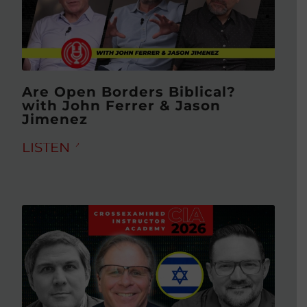
Are Open Borders Biblical?
with John Ferrer & Jason
Jimenez