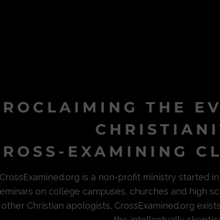
PROCLAIMING THE E
CHRISTIAN
ROSS-EXAMINING CL
CrossExamined.org is a non-profit ministry started 
eminars on college campuses, churches and high sc
other Christian apologists, CrossExamined.org exist
the intellectually skeptica