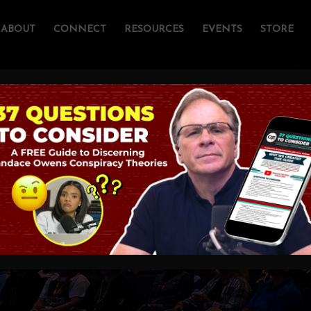
ABOUT
CONNECT
RESOURCES
EVENTS
STORE