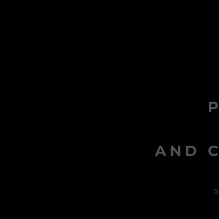
AND C
s