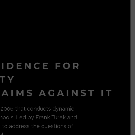
VIDENCE FOR
ITY
AIMS AGAINST IT
in 2006 that conducts dynamic
hools. Led by Frank Turek and
s to address the questions of
l.