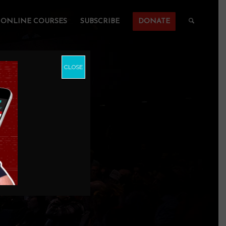
ONLINE COURSES
SUBSCRIBE
DONATE
CLOSE