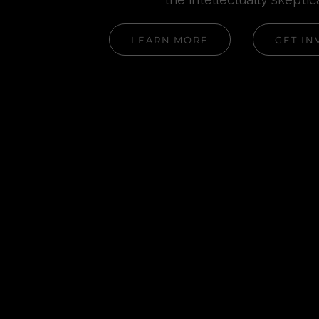
LEARN MORE
GET IN