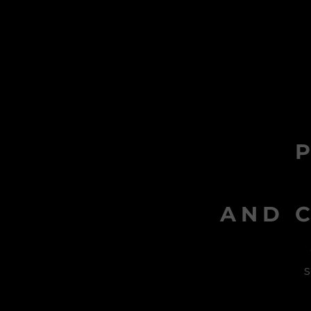
AND C
s