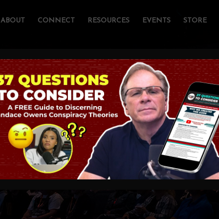
ABOUT
CONNECT
RESOURCES
EVENTS
STORE