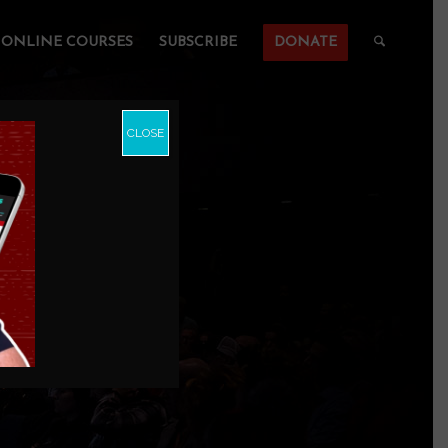
ONLINE COURSES
SUBSCRIBE
DONATE
CLOSE