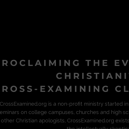
PROCLAIMING THE E
CHRISTIAN
ROSS-EXAMINING CL
CrossExamined.org is a non-profit ministry started 
eminars on college campuses, churches and high sc
other Christian apologists, CrossExamined.org exist
the intellectually skeptica