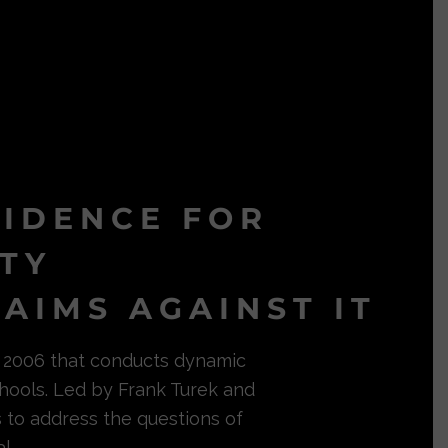
VIDENCE FOR
ITY
AIMS AGAINST IT
in 2006 that conducts dynamic
hools. Led by Frank Turek and
s to address the questions of
l.