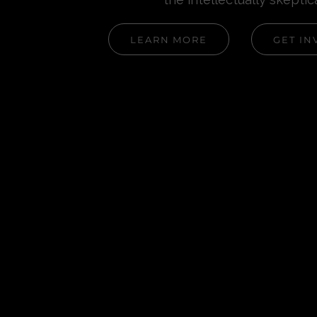
LEARN MORE
GET IN