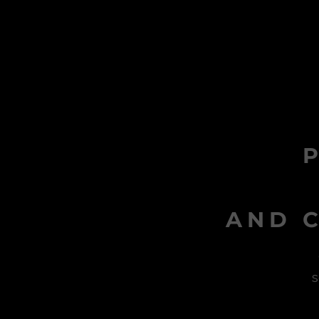
AND C
s