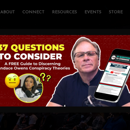
ABOUT
CONNECT
RESOURCES
EVENTS
STORE