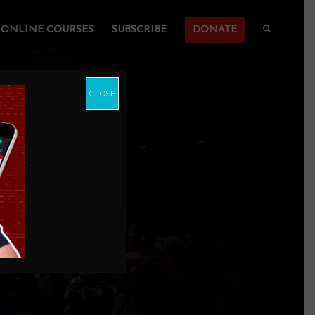
ONLINE COURSES
SUBSCRIBE
DONATE
CLOSE