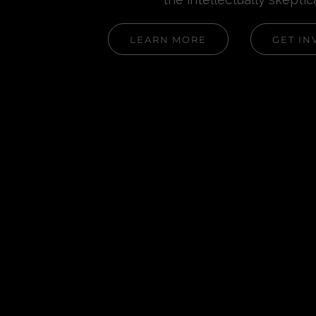
LEARN MORE
GET IN