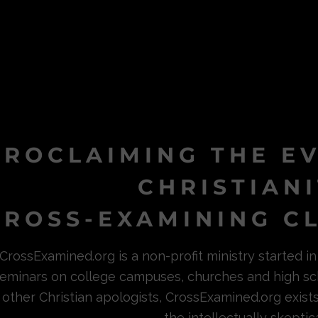
PROCLAIMING THE E
CHRISTIAN
ROSS-EXAMINING CL
CrossExamined.org is a non-profit ministry started 
eminars on college campuses, churches and high sc
other Christian apologists, CrossExamined.org exist
the intellectually skeptica