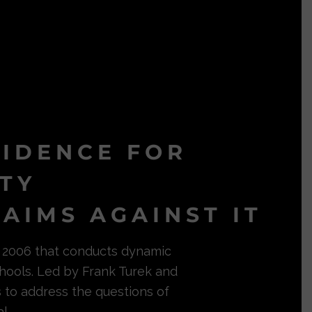
VIDENCE FOR
ITY
AIMS AGAINST IT
in 2006 that conducts dynamic
hools. Led by Frank Turek and
s to address the questions of
l.