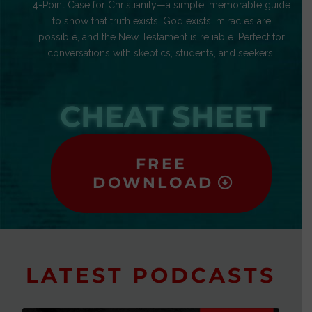
4-Point Case for Christianity—a simple, memorable guide
to show that truth exists, God exists, miracles are
possible, and the New Testament is reliable. Perfect for
conversations with skeptics, students, and seekers.
CHEAT SHEET
FREE
DOWNLOAD
LATEST PODCASTS