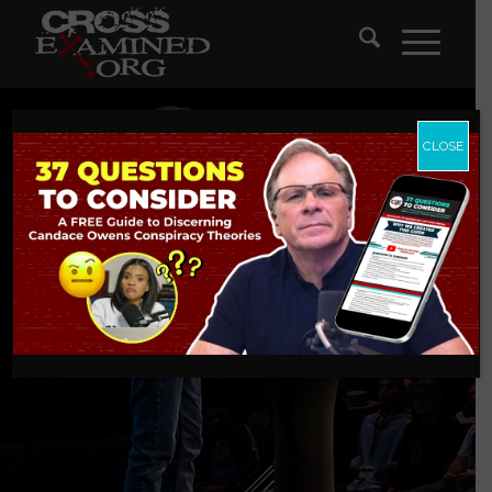
CLOSE