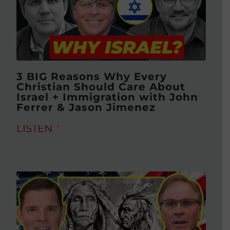
3 BIG Reasons Why Every
Christian Should Care About
Israel + Immigration with John
Ferrer & Jason Jimenez