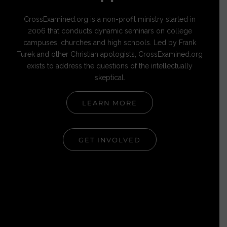
CrossExamined.org is a non-profit ministry started in
2006 that conducts dynamic seminars on college
campuses, churches and high schools. Led by Frank
Turek and other Christian apologists, CrossExamined.org
exists to address the questions of the intellectually
skeptical.
LEARN MORE
GET INVOLVED