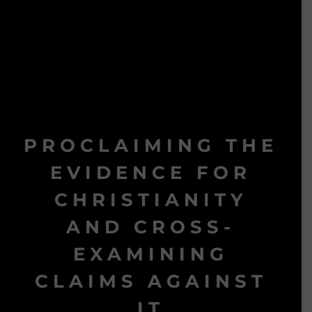
PROCLAIMING THE
EVIDENCE FOR
CHRISTIANITY
AND CROSS-
EXAMINING
CLAIMS AGAINST
IT