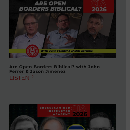
Are Open Borders Biblical? with John
Ferrer & Jason Jimenez