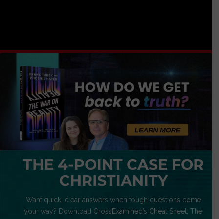
THE 4-POINT CASE FOR
CHRISTIANITY
Want quick, clear answers when tough questions come
your way? Download CrossExamined’s Cheat Sheet: The