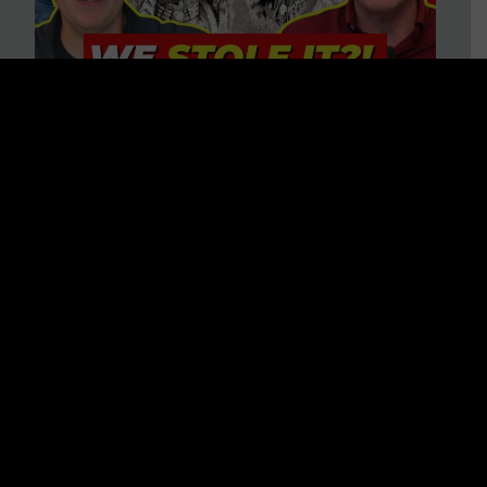
Is America on Stolen Land?
Debunking More Historical
Myths with Tim Barton