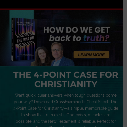
THE 4-POINT CASE FOR
CHRISTIANITY
Want quick, clear answers when tough questions come
your way? Download CrossExamined’s Cheat Sheet: The
4-Point Case for Christianity—a simple, memorable guide
to show that truth exists, God exists, miracles are
possible, and the New Testament is reliable. Perfect for