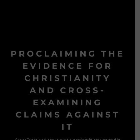
PROCLAIMING THE
EVIDENCE FOR
CHRISTIANITY
AND CROSS-
EXAMINING
CLAIMS AGAINST
IT