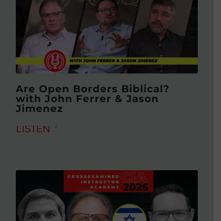
Are Open Borders Biblical?
with John Ferrer & Jason
Jimenez