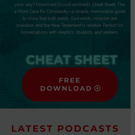
your way? Download CrossExamined’s Cheat Sheet: The
4-Point Case for Christianity—a simple, memorable guide
to show that truth exists, God exists, miracles are
possible, and the New Testament is reliable. Perfect for
conversations with skeptics, students, and seekers.
CHEAT SHEET
FREE
DOWNLOAD
LATEST PODCASTS