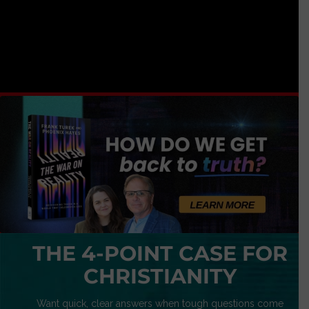
THE 4-POINT CASE FOR
CHRISTIANITY
Want quick, clear answers when tough questions come