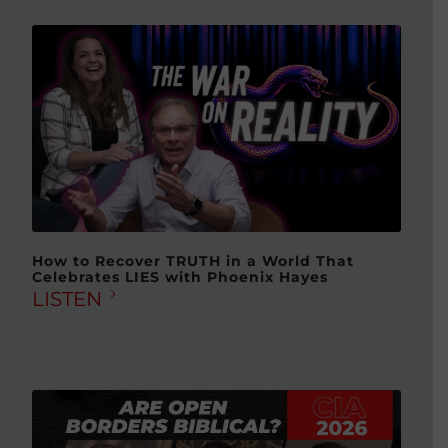
How to Recover TRUTH in a World That
Celebrates LIES with Phoenix Hayes