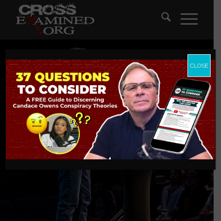
CLOSE