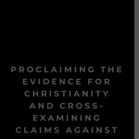
PROCLAIMING THE
EVIDENCE FOR
CHRISTIANITY
AND CROSS-
EXAMINING
CLAIMS AGAINST