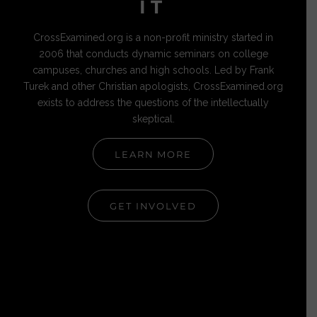
IT
CrossExamined.org is a non-profit ministry started in
2006 that conducts dynamic seminars on college
campuses, churches and high schools. Led by Frank
Turek and other Christian apologists, CrossExamined.org
exists to address the questions of the intellectually
skeptical.
LEARN MORE
GET INVOLVED