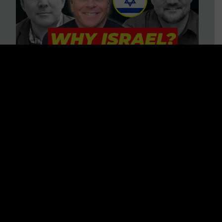
3 BIG Reasons Why Every
Christian Should Care About
Israel + Immigration with John
Ferrer & Jason Jimenez