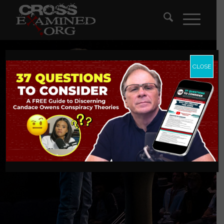
CLOSE