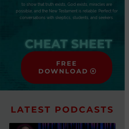
to show that truth exists, God exists, miracles are
possible, and the New Testament is reliable. Perfect for
conversations with skeptics, students, and seekers.
CHEAT SHEET
FREE
DOWNLOAD
LATEST PODCASTS