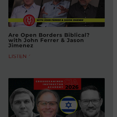
Are Open Borders Biblical?
with John Ferrer & Jason
Jimenez