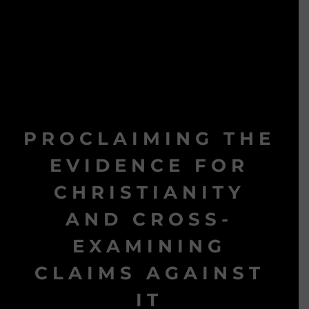
PROCLAIMING THE
EVIDENCE FOR
CHRISTIANITY
AND CROSS-
EXAMINING
CLAIMS AGAINST
IT