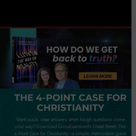
THE 4-POINT CASE FOR
CHRISTIANITY
Want quick, clear answers when tough questions come
your way? Download CrossExamined’s Cheat Sheet: The
4-Point Case for Christianity—a simple, memorable guide