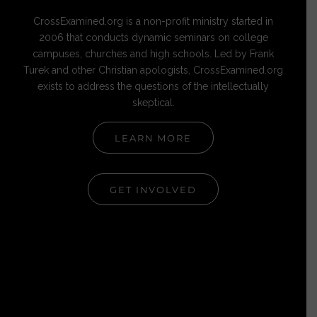
CrossExamined.org is a non-profit ministry started in
2006 that conducts dynamic seminars on college
campuses, churches and high schools. Led by Frank
Turek and other Christian apologists, CrossExamined.org
exists to address the questions of the intellectually
skeptical.
LEARN MORE
GET INVOLVED