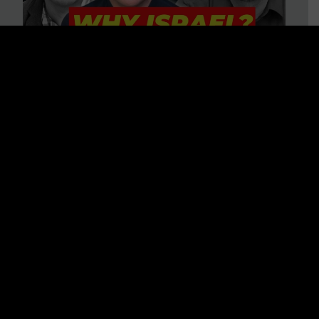
3 BIG Reasons Why Every
Christian Should Care About
Israel + Immigration with John
Ferrer & Jason Jimenez