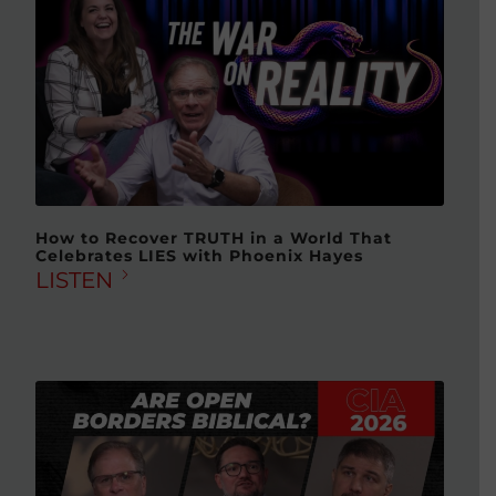
How to Recover TRUTH in a World That
Celebrates LIES with Phoenix Hayes