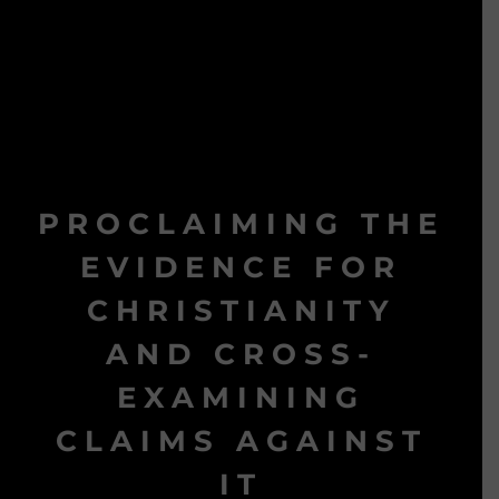
PROCLAIMING THE
EVIDENCE FOR
CHRISTIANITY
AND CROSS-
EXAMINING
CLAIMS AGAINST
IT