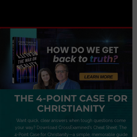
THE 4-POINT CASE FOR
CHRISTIANITY
Want quick, clear answers when tough questions come
your way? Download CrossExamined’s Cheat Sheet: The
4-Point Case for Christianity—a simple, memorable guide