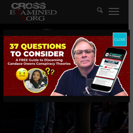
CLOSE