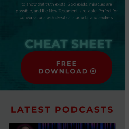
to show that truth exists, God exists, miracles are
possible, and the New Testament is reliable. Perfect for
conversations with skeptics, students, and seekers.
CHEAT SHEET
FREE
DOWNLOAD
LATEST PODCASTS