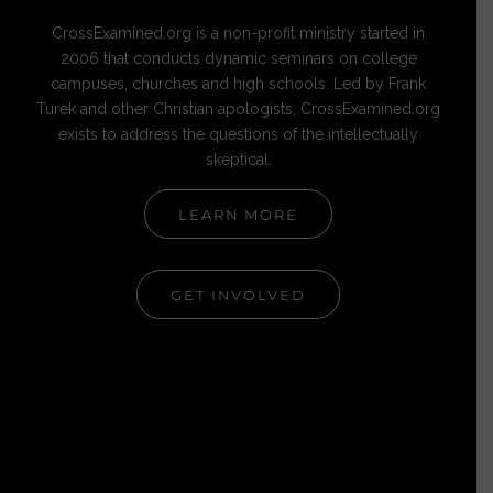
CrossExamined.org is a non-profit ministry started in
2006 that conducts dynamic seminars on college
campuses, churches and high schools. Led by Frank
Turek and other Christian apologists, CrossExamined.org
exists to address the questions of the intellectually
skeptical.
LEARN MORE
GET INVOLVED