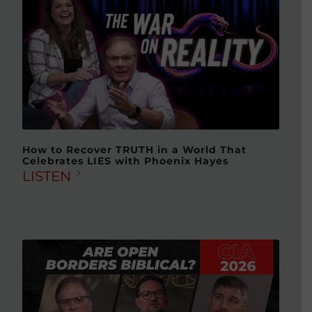
How to Recover TRUTH in a World That
Celebrates LIES with Phoenix Hayes