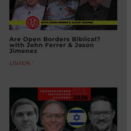
Are Open Borders Biblical?
with John Ferrer & Jason
Jimenez