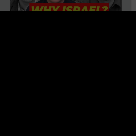
3 BIG Reasons Why Every
Christian Should Care About
Israel + Immigration with John
Ferrer & Jason Jimenez