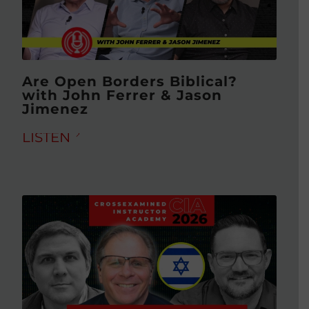
Are Open Borders Biblical?
with John Ferrer & Jason
Jimenez