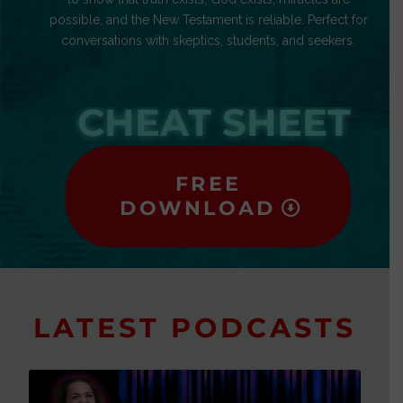
possible, and the New Testament is reliable. Perfect for
conversations with skeptics, students, and seekers.
CHEAT SHEET
FREE
DOWNLOAD
LATEST PODCASTS