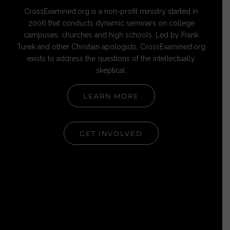
CrossExamined.org is a non-profit ministry started in
2006 that conducts dynamic seminars on college
campuses, churches and high schools. Led by Frank
Turek and other Christian apologists, CrossExamined.org
exists to address the questions of the intellectually
skeptical.
LEARN MORE
GET INVOLVED