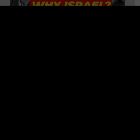
3 BIG Reasons Why Every
Christian Should Care About
Israel + Immigration with John
Ferrer & Jason Jimenez
WATCH