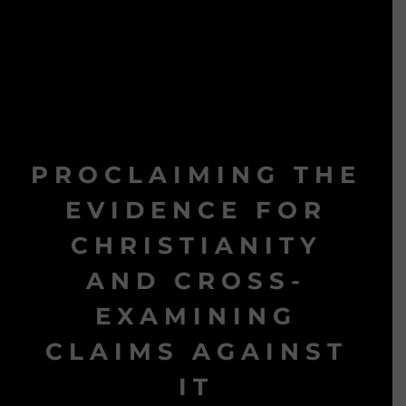
PROCLAIMING THE
EVIDENCE FOR
CHRISTIANITY
AND CROSS-
EXAMINING
CLAIMS AGAINST
IT