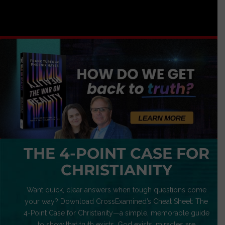
THE 4-POINT CASE FOR
CHRISTIANITY
Want quick, clear answers when tough questions come
your way? Download CrossExamined’s Cheat Sheet: The
4-Point Case for Christianity—a simple, memorable guide
to show that truth exists, God exists, miracles are