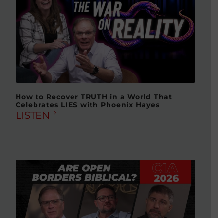
How to Recover TRUTH in a World That
Celebrates LIES with Phoenix Hayes