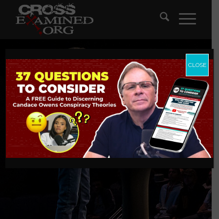
CLOSE