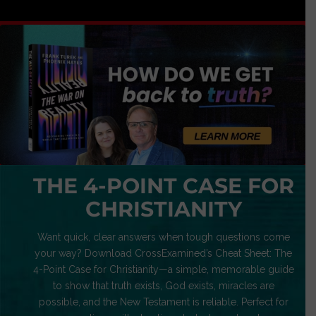
THE 4-POINT CASE FOR
CHRISTIANITY
Want quick, clear answers when tough questions come
your way? Download CrossExamined’s Cheat Sheet: The
4-Point Case for Christianity—a simple, memorable guide
to show that truth exists, God exists, miracles are
possible, and the New Testament is reliable. Perfect for