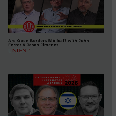
Are Open Borders Biblical? with John
Ferrer & Jason Jimenez