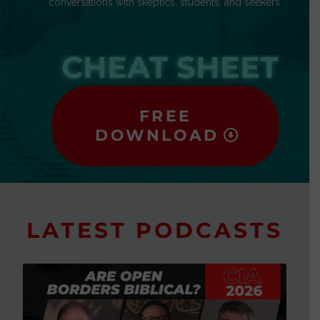
conversations with skeptics, students, and seekers.
CHEAT SHEET
FREE
DOWNLOAD
LATEST PODCASTS