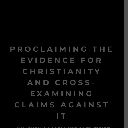
PROCLAIMING THE
EVIDENCE FOR
CHRISTIANITY
AND CROSS-
EXAMINING
CLAIMS AGAINST
IT