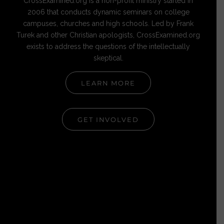
CrossExamined.org is a non-profit ministry started in
2006 that conducts dynamic seminars on college
campuses, churches and high schools. Led by Frank
Turek and other Christian apologists, CrossExamined.org
exists to address the questions of the intellectually
skeptical.
LEARN MORE
GET INVOLVED