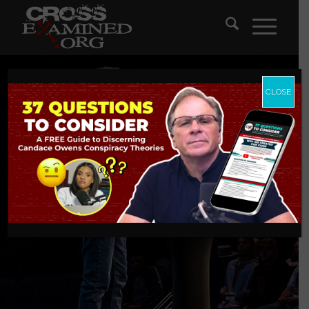
CLOSE