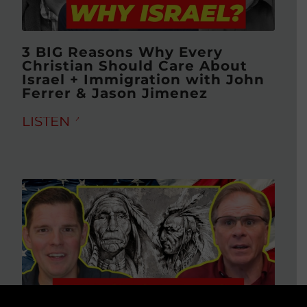
3 BIG Reasons Why Every
Christian Should Care About
Israel + Immigration with John
Ferrer & Jason Jimenez