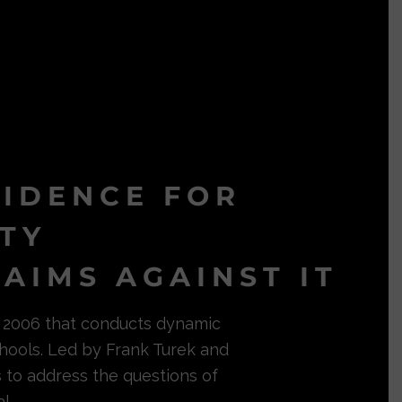
VIDENCE FOR
ITY
AIMS AGAINST IT
in 2006 that conducts dynamic
hools. Led by Frank Turek and
s to address the questions of
l.