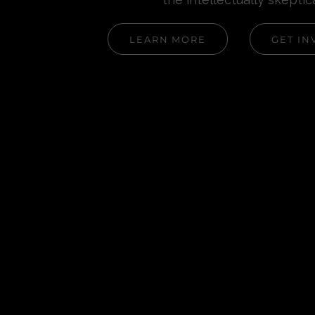
LEARN MORE
GET IN