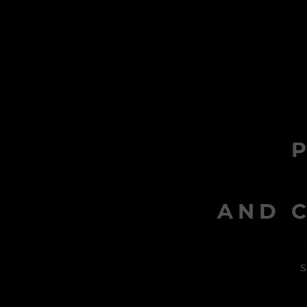
AND C
s