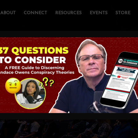
ABOUT
CONNECT
RESOURCES
EVENTS
STORE