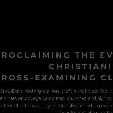
PROCLAIMING THE E
CHRISTIAN
ROSS-EXAMINING CL
CrossExamined.org is a non-profit ministry started 
eminars on college campuses, churches and high sc
other Christian apologists, CrossExamined.org exist
the intellectually skeptica