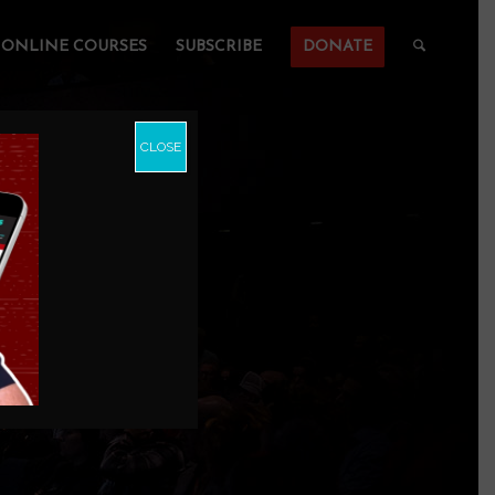
ONLINE COURSES
SUBSCRIBE
DONATE
CLOSE