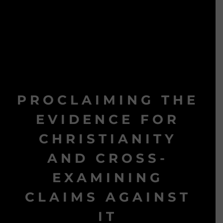
PROCLAIMING THE
EVIDENCE FOR
CHRISTIANITY
AND CROSS-
EXAMINING
CLAIMS AGAINST
IT