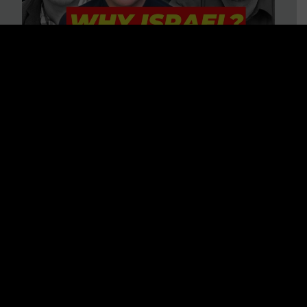
3 BIG Reasons Why Every
Christian Should Care About
Israel + Immigration with John
Ferrer & Jason Jimenez