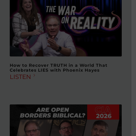
How to Recover TRUTH in a World That
Celebrates LIES with Phoenix Hayes