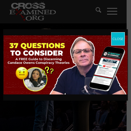
CLOSE