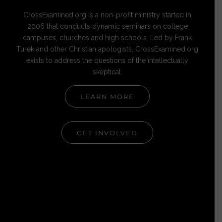
CrossExamined.org is a non-profit ministry started in
2006 that conducts dynamic seminars on college
campuses, churches and high schools. Led by Frank
Turek and other Christian apologists, CrossExamined.org
exists to address the questions of the intellectually
skeptical.
LEARN MORE
GET INVOLVED