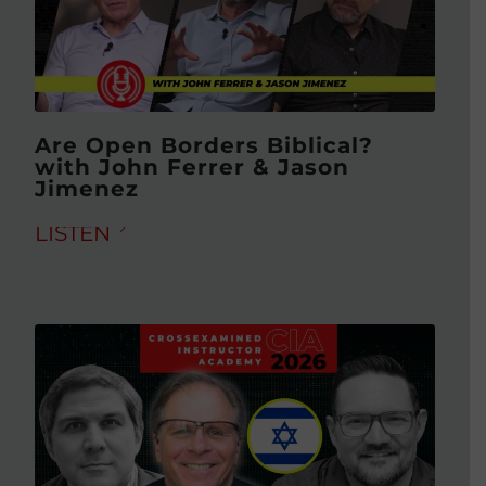
Are Open Borders Biblical?
with John Ferrer & Jason
Jimenez