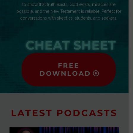
to show that truth exists, God exists, miracles are
possible, and the New Testament is reliable. Perfect for
conversations with skeptics, students, and seekers.
CHEAT SHEET
FREE
DOWNLOAD
LATEST PODCASTS