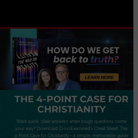
THE 4-POINT CASE FOR
CHRISTIANITY
Want quick, clear answers when tough questions come
your way? Download CrossExamined’s Cheat Sheet: The
4-Point Case for Christianity—a simple, memorable guide