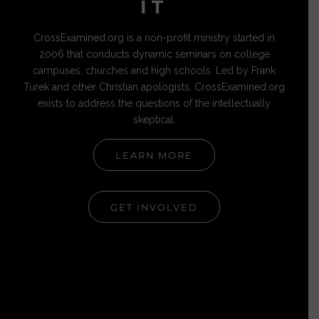
IT
CrossExamined.org is a non-profit ministry started in
2006 that conducts dynamic seminars on college
campuses, churches and high schools. Led by Frank
Turek and other Christian apologists, CrossExamined.org
exists to address the questions of the intellectually
skeptical.
LEARN MORE
GET INVOLVED