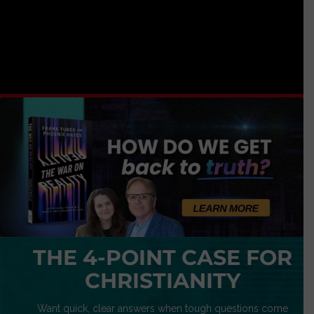
THE 4-POINT CASE FOR
CHRISTIANITY
Want quick, clear answers when tough questions come