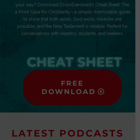
your way? Download CrossExamined’s Cheat Sheet: The
4-Point Case for Christianity—a simple, memorable guide
to show that truth exists, God exists, miracles are
possible, and the New Testament is reliable. Perfect for
conversations with skeptics, students, and seekers.
CHEAT SHEET
FREE
DOWNLOAD
LATEST PODCASTS