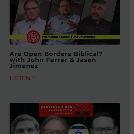
Are Open Borders Biblical?
with John Ferrer & Jason
Jimenez