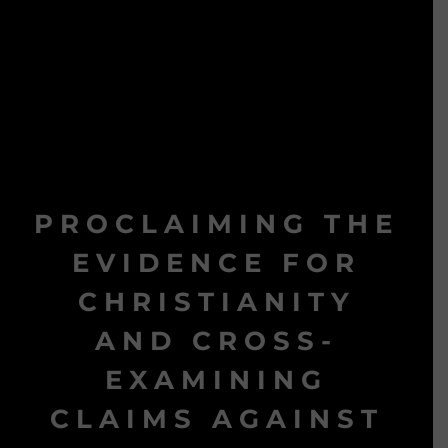
PROCLAIMING THE
EVIDENCE FOR
CHRISTIANITY
AND CROSS-
EXAMINING
CLAIMS AGAINST