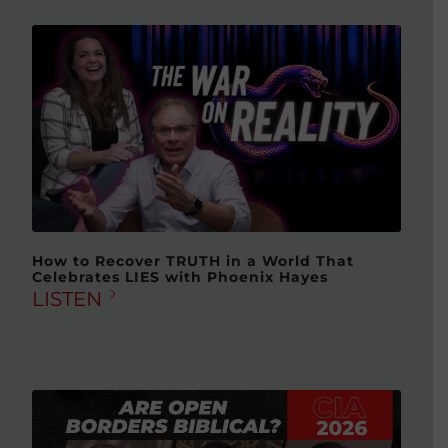
How to Recover TRUTH in a World That
Celebrates LIES with Phoenix Hayes