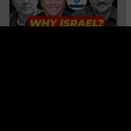
3 BIG Reasons Why Every
Christian Should Care About
Israel + Immigration with John
Ferrer & Jason Jimenez