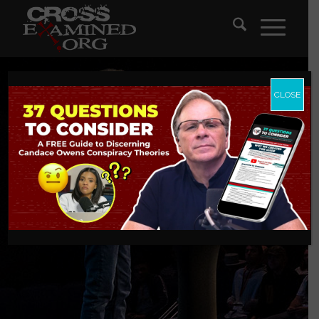
CLOSE