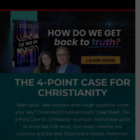
THE 4-POINT CASE FOR
CHRISTIANITY
Want quick, clear answers when tough questions come
your way? Download CrossExamined’s Cheat Sheet: The
4-Point Case for Christianity—a simple, memorable guide
to show that truth exists, God exists, miracles are
possible, and the New Testament is reliable. Perfect for