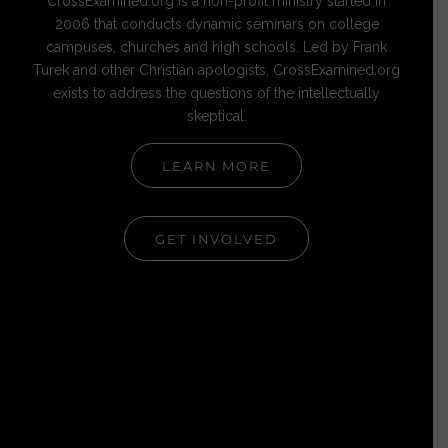
CrossExamined.org is a non-profit ministry started in
2006 that conducts dynamic seminars on college
campuses, churches and high schools. Led by Frank
Turek and other Christian apologists, CrossExamined.org
exists to address the questions of the intellectually
skeptical.
LEARN MORE
GET INVOLVED