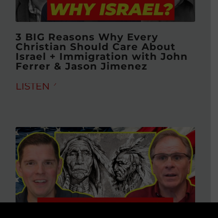
3 BIG Reasons Why Every
Christian Should Care About
Israel + Immigration with John
Ferrer & Jason Jimenez