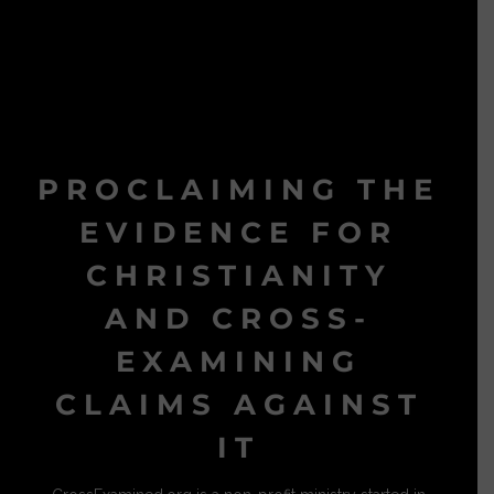
PROCLAIMING THE
EVIDENCE FOR
CHRISTIANITY
AND CROSS-
EXAMINING
CLAIMS AGAINST
IT