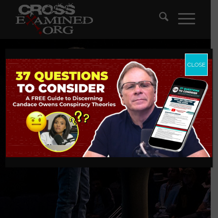
CLOSE