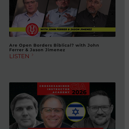
Are Open Borders Biblical? with John
Ferrer & Jason Jimenez