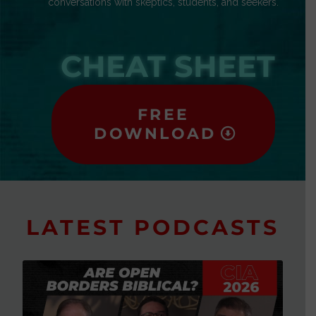
conversations with skeptics, students, and seekers.
CHEAT SHEET
FREE
DOWNLOAD
LATEST PODCASTS