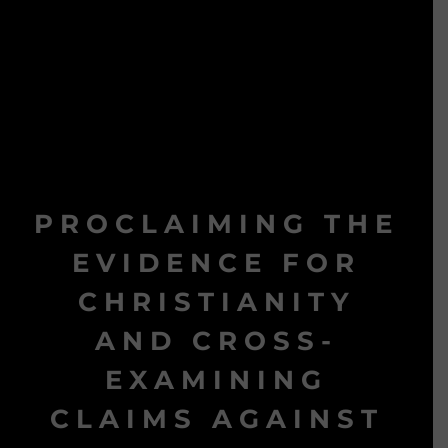
PROCLAIMING THE
EVIDENCE FOR
CHRISTIANITY
AND CROSS-
EXAMINING
CLAIMS AGAINST