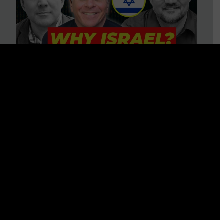
3 BIG Reasons Why Every
Christian Should Care About
Israel + Immigration with John
Ferrer & Jason Jimenez