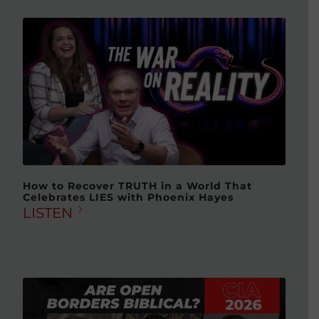
How to Recover TRUTH in a World That
Celebrates LIES with Phoenix Hayes