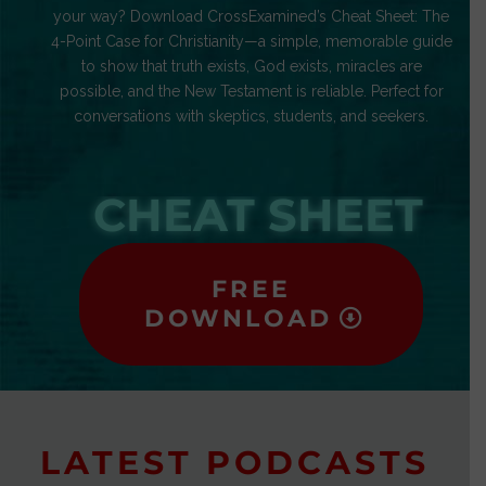
your way? Download CrossExamined’s Cheat Sheet: The
4-Point Case for Christianity—a simple, memorable guide
to show that truth exists, God exists, miracles are
possible, and the New Testament is reliable. Perfect for
conversations with skeptics, students, and seekers.
CHEAT SHEET
FREE
DOWNLOAD
LATEST PODCASTS