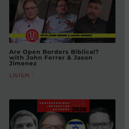
Are Open Borders Biblical?
with John Ferrer & Jason
Jimenez