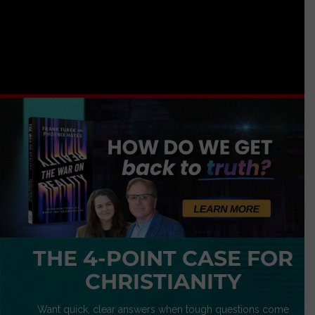
THE 4-POINT CASE FOR
CHRISTIANITY
Want quick, clear answers when tough questions come