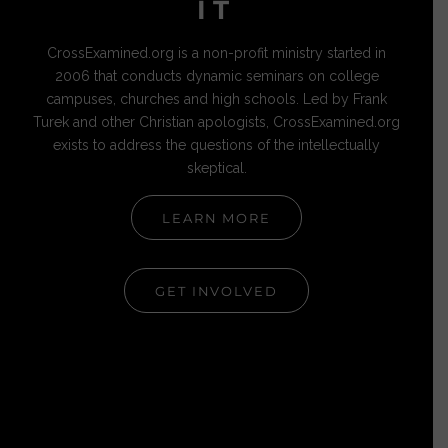
IT
CrossExamined.org is a non-profit ministry started in
2006 that conducts dynamic seminars on college
campuses, churches and high schools. Led by Frank
Turek and other Christian apologists, CrossExamined.org
exists to address the questions of the intellectually
skeptical.
LEARN MORE
GET INVOLVED