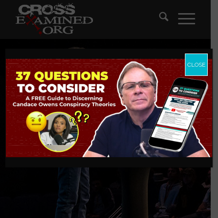
CLOSE