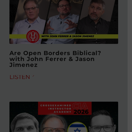
Are Open Borders Biblical?
with John Ferrer & Jason
Jimenez