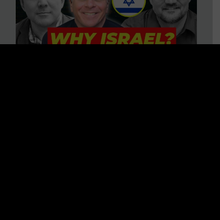
3 BIG Reasons Why Every
Christian Should Care About
Israel + Immigration with John
Ferrer & Jason Jimenez