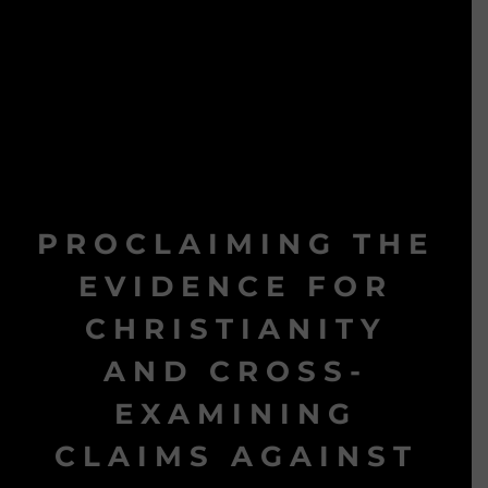
PROCLAIMING THE
EVIDENCE FOR
CHRISTIANITY
AND CROSS-
EXAMINING
CLAIMS AGAINST