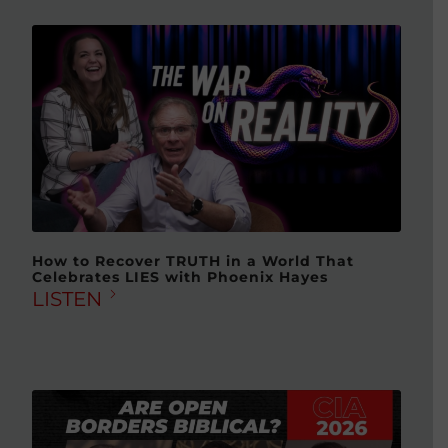
How to Recover TRUTH in a World That
Celebrates LIES with Phoenix Hayes