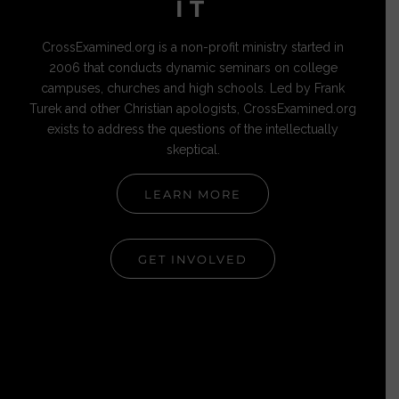
IT
CrossExamined.org is a non-profit ministry started in
2006 that conducts dynamic seminars on college
campuses, churches and high schools. Led by Frank
Turek and other Christian apologists, CrossExamined.org
exists to address the questions of the intellectually
skeptical.
LEARN MORE
GET INVOLVED