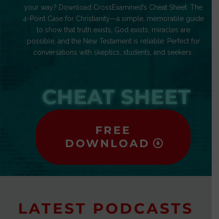
your way? Download CrossExamined’s Cheat Sheet: The
4-Point Case for Christianity—a simple, memorable guide
to show that truth exists, God exists, miracles are
possible, and the New Testament is reliable. Perfect for
conversations with skeptics, students, and seekers.
CHEAT SHEET
FREE
DOWNLOAD
LATEST PODCASTS