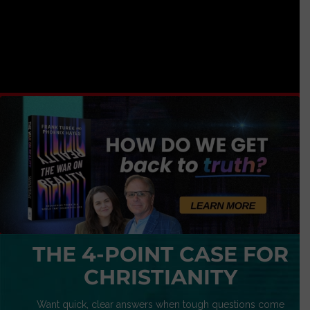
THE 4-POINT CASE FOR
CHRISTIANITY
Want quick, clear answers when tough questions come