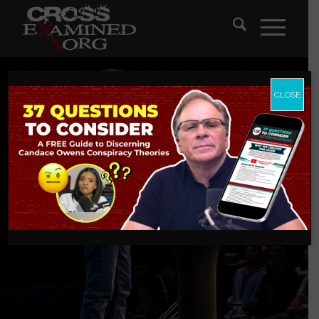
CLOSE