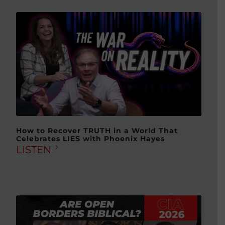
How to Recover TRUTH in a World That
Celebrates LIES with Phoenix Hayes