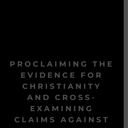
PROCLAIMING THE
EVIDENCE FOR
CHRISTIANITY
AND CROSS-
EXAMINING
CLAIMS AGAINST