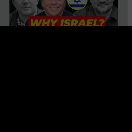
3 BIG Reasons Why Every
Christian Should Care About
Israel + Immigration with John
Ferrer & Jason Jimenez