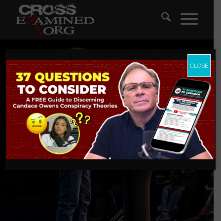
CLOSE