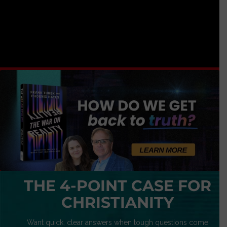
THE 4-POINT CASE FOR
CHRISTIANITY
Want quick, clear answers when tough questions come