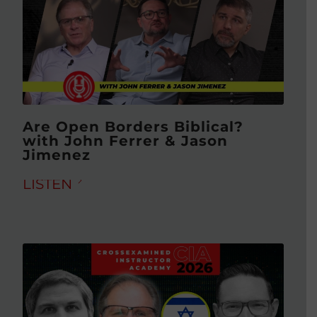
Are Open Borders Biblical?
with John Ferrer & Jason
Jimenez