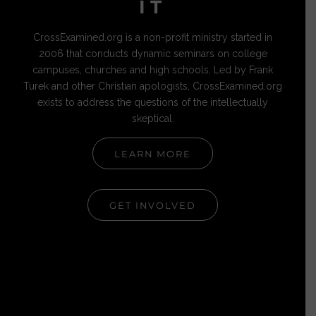
IT
CrossExamined.org is a non-profit ministry started in
2006 that conducts dynamic seminars on college
campuses, churches and high schools. Led by Frank
Turek and other Christian apologists, CrossExamined.org
exists to address the questions of the intellectually
skeptical.
LEARN MORE
GET INVOLVED