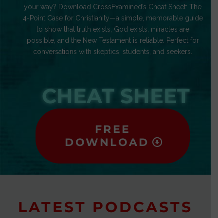
your way? Download CrossExamined’s Cheat Sheet: The
4-Point Case for Christianity—a simple, memorable guide
to show that truth exists, God exists, miracles are
possible, and the New Testament is reliable. Perfect for
conversations with skeptics, students, and seekers.
CHEAT SHEET
FREE
DOWNLOAD
LATEST PODCASTS